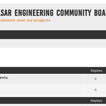
lsar Engineering Community Bo
cussions over our projects
r
ed search
Replies
ents
0
0
Replies