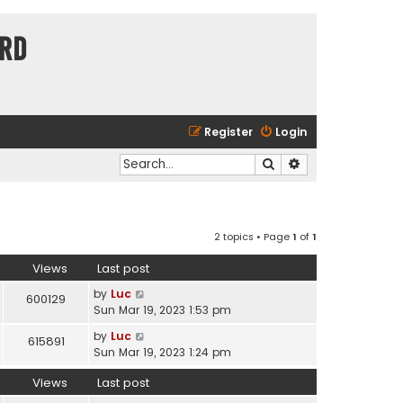
ard
Register
Login
Search
Advanced search
2 topics • Page
1
of
1
Views
Last post
by
Luc
600129
Sun Mar 19, 2023 1:53 pm
by
Luc
615891
Sun Mar 19, 2023 1:24 pm
Views
Last post