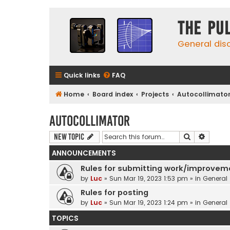
The Pu
General dis
Quick links
FAQ
Home
Board index
Projects
Autocollimato
Autocollimator
Search
Advanc
New Topic
ANNOUNCEMENTS
Rules for submitting work/improvem
by
Luc
»
Sun Mar 19, 2023 1:53 pm
» in
General
Rules for posting
by
Luc
»
Sun Mar 19, 2023 1:24 pm
» in
General
TOPICS