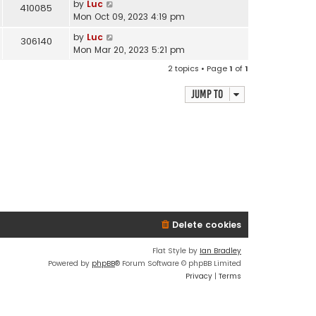
by
Luc
410085
Mon Oct 09, 2023 4:19 pm
by
Luc
306140
Mon Mar 20, 2023 5:21 pm
2 topics • Page
1
of
1
Jump to
Delete cookies
Flat Style by
Ian Bradley
Powered by
phpBB
® Forum Software © phpBB Limited
Privacy
|
Terms