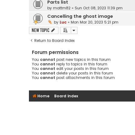
Parts list
by
mattm82
»
Sun Oct 08, 2023 11:39 pm
Cancelling the ghost image
by
Luc
»
Mon Mar 20, 2023 5:21 pm
New Topic
Return to Board Index
Forum permissions
You
cannot
post new topics in this forum
You
cannot
reply to topics in this forum
You
cannot
edit your posts in this forum
You
cannot
delete your posts in this forum
You
cannot
post attachments in this forum
Home
Board index