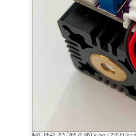
IMG_8543.JPG (266.23 KiB) Viewed 216251 time