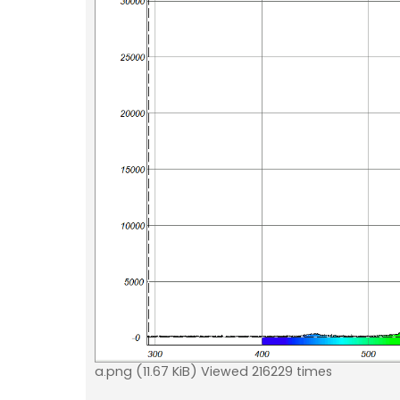
a.png (11.67 KiB) Viewed 216229 times