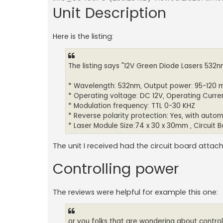
Unit Description
Here is the listing:
The listing says "12V Green Diode Lasers 532
* Wavelength: 532nm, Output power: 95-120
* Operating voltage: DC 12V, Operating Curr
* Modulation frequency: TTL 0-30 KHZ
* Reverse polarity protection: Yes, with autom
* Laser Module Size:74 x 30 x 30mm , Circuit B
The unit I received had the circuit board attac
Controlling power
The reviews were helpful for example this one:
or you folks that are wondering about control