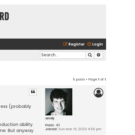
ard
Register
Login
Search
Advanced search
5 posts • Page
1
of
1
press (probably
andy
duction ability.
Posts:
43
Joined:
Sun Mar 19, 2023 4:56 pm
time. But anyway