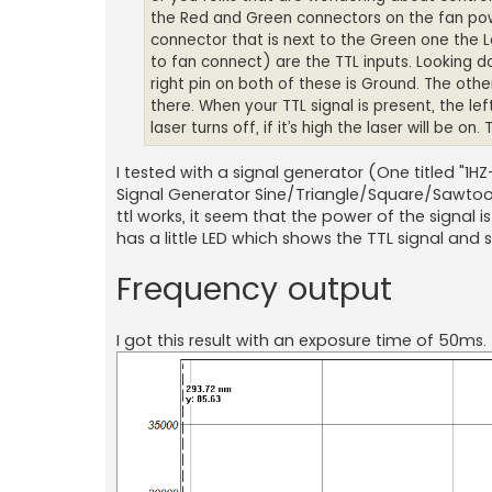
the Red and Green connectors on the fan power
connector that is next to the Green one the 
to fan connect) are the TTL inputs. Looking 
right pin on both of these is Ground. The other
there. When your TTL signal is present, the left
laser turns off, if it’s high the laser will be o
I tested with a signal generator (One titled "1
Signal Generator Sine/Triangle/Square/Sawtoo
ttl works, it seem that the power of the signal i
has a little LED which shows the TTL signal and 
Frequency output
I got this result with an exposure time of 50ms.