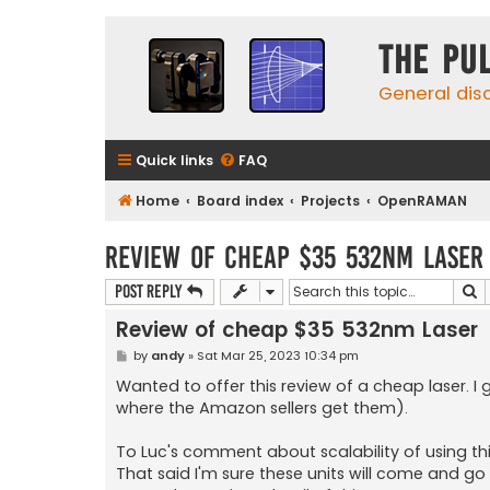
The Pu
General dis
Quick links
FAQ
Home
Board index
Projects
OpenRAMAN
Review of cheap $35 532nm Laser
S
Post Reply
Review of cheap $35 532nm Laser
P
by
andy
»
Sat Mar 25, 2023 10:34 pm
o
s
Wanted to offer this review of a cheap laser. I
t
where the Amazon sellers get them).
To Luc's comment about scalability of using this
That said I'm sure these units will come and go