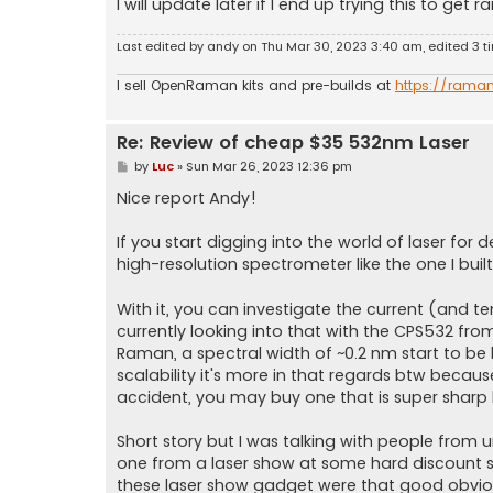
I will update later if I end up trying this to get
Last edited by
andy
on Thu Mar 30, 2023 3:40 am, edited 3 tim
I sell OpenRaman kits and pre-builds at
https://rama
Re: Review of cheap $35 532nm Laser
P
by
Luc
»
Sun Mar 26, 2023 12:36 pm
o
s
Nice report Andy!
t
If you start digging into the world of laser for
high-resolution spectrometer like the one I built
With it, you can investigate the current (and te
currently looking into that with the CPS532 fr
Raman, a spectral width of ~0.2 nm start to be 
scalability it's more in that regards btw becaus
accident, you may buy one that is super sharp 
Short story but I was talking with people from
one from a laser show at some hard discount s
these laser show gadget were that good obvious