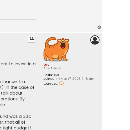
T
o
p
ant to invest in a
Luc
Site Admin
Posts:
159
Joined:
Fri Mar 17, 2023 9:18 am
formance. I'm
C
Contact:
o
). In the case of
n
 talk about
t
a
erations. By
c
le.
t
L
u
found was a 30€
c
 that all of
a tight budget!