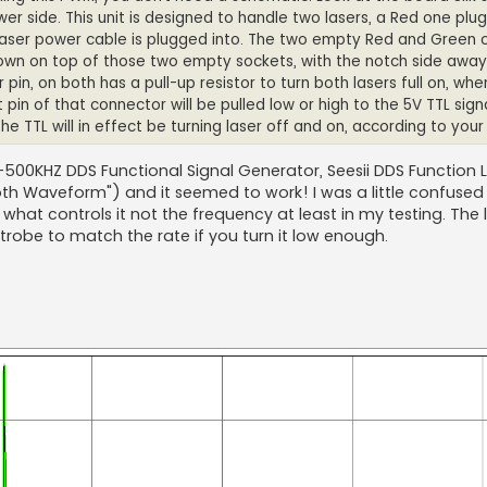
 side. This unit is designed to handle two lasers, a Red one plug
Laser power cable is plugged into. The two empty Red and Green 
down on top of those two empty sockets, with the notch side away
 pin, on both has a pull-up resistor to turn both lasers full on, whe
 pin of that connector will be pulled low or high to the 5V TTL signal,
n. The TTL will in effect be turning laser off and on, according to your
HZ-500KHZ DDS Functional Signal Generator, Seesii DDS Function
th Waveform") and it seemed to work! I was a little confuse
s what controls it not the frequency at least in my testing. The
strobe to match the rate if you turn it low enough.