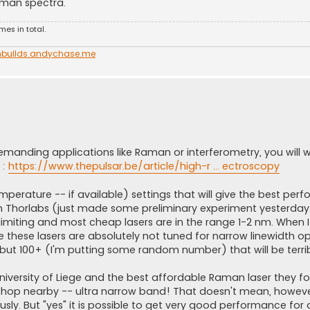
 raman spectra.
es in total.
nbuilds.andychase.me
 demanding applications like Raman or interferometry, you will w
 :
https://www.thepulsar.be/article/high-r ... ectroscopy
mperature -- if available) settings that will give the best per
om Thorlabs (just made some preliminary experiment yesterday!
limiting and most cheap lasers are in the range 1-2 nm. When I
e these lasers are absolutely not tuned for narrow linewidth op
but 100+ (I'm putting some random number) that will be terrib
 university of Liege and the best affordable Raman laser they 
hop nearby -- ultra narrow band! That doesn't mean, however,
ly. But "yes" it is possible to get very good performance for 