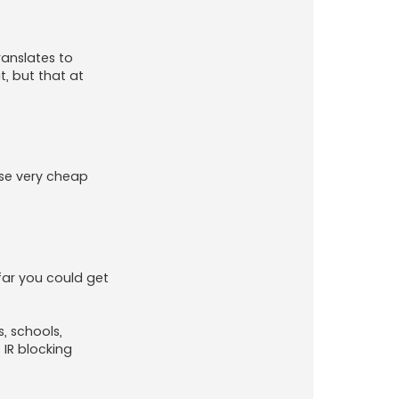
ranslates to
, but that at
ese very cheap
 far you could get
, schools,
IR blocking