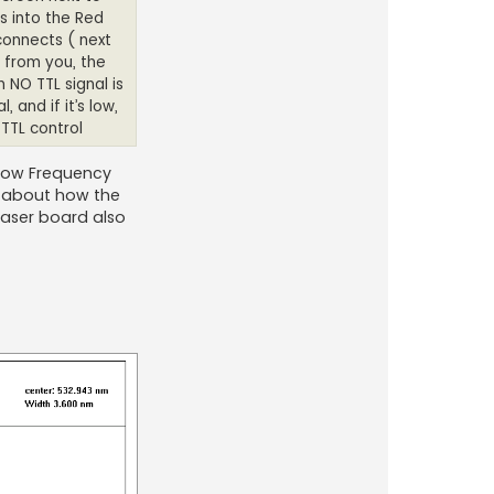
s into the Red
connects ( next
 from you, the
n NO TTL signal is
 and if it’s low,
 TTL control
 Low Frequency
d about how the
 laser board also