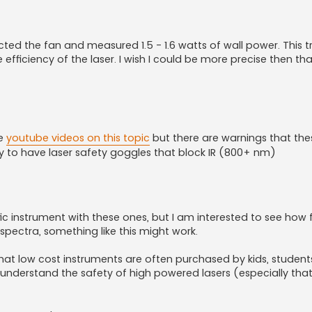
cted the fan and measured 1.5 - 1.6 watts of wall power. This t
iciency of the laser. I wish I could be more precise then that
re
youtube videos on this topic
but there are warnings that th
afety to have laser safety goggles that block IR (800+ nm)
ific instrument with these ones, but I am interested to see how
h spectra, something like this might work.
that low cost instruments are often purchased by kids, students
nderstand the safety of high powered lasers (especially that 