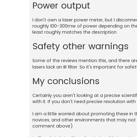
Power output
I don't own a laser power meter, but I disconne
roughly 100-300mw of power depending on the eff
least roughly matches the description
Safety other warnings
Some of the reviews mention this, and there a
lasers lack an IR filter. So it's important for s
My conclusions
Certainly you aren't looking at a precise scient
with it. If you don't need precise resolution wit
I am a little worried about promoting these in 
novices, and other environments that may not u
comment above).