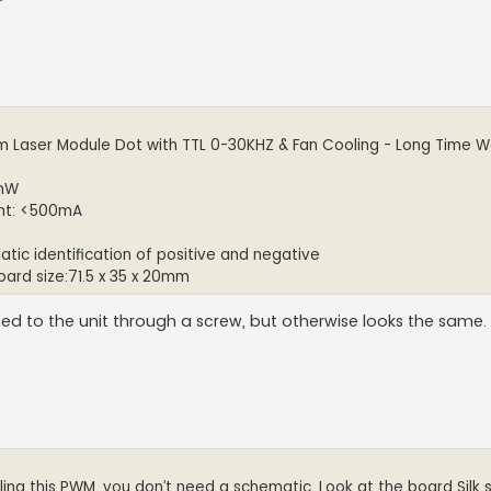
nm Laser Module Dot with TTL 0-30KHZ & Fan Cooling - Long Time W
 mW
ent: <500mA
atic identification of positive and negative
oard size:71.5 x 35 x 20mm
hed to the unit through a screw, but otherwise looks the same.
ling this PWM, you don’t need a schematic. Look at the board Silk 