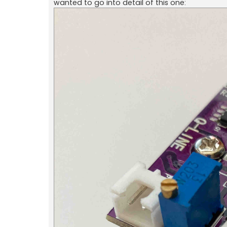
wanted to go into detail of this one: