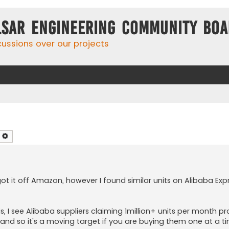
lsar Engineering Community Bo
cussions over our projects
earch
Advanced search
 got it off Amazon, however I found similar units on Alibaba Ex
, I see Alibaba suppliers claiming 1million+ units per month pro
 and so it's a moving target if you are buying them one at a 