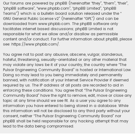
Our forums are powered by phpBB (hereinafter “they”, “them”, “their”,
“phpBB software”, “www.phpbb.com”, “phpBB Limited”, “phpBB
Teams”) which is a bulletin board solution released under the “
GNU General Public License v2
” (hereinafter “GPL”) and can be
downloaded from
www.phpbb.com
. The phpBB software only
facilitates internet based discussions; phpBB Limited is not
responsible for what we allow and/or disallow as permissible
content and/or conduct. For further information about phpBB, please
see:
https://www.phpbb.com/
.
You agree not to post any abusive, obscene, vulgar, slanderous,
hateful, threatening, sexually-orientated or any other material that
may violate any laws be it of your country, the country where “The
Pulsar Engineering Community Board” is hosted or International Law.
Doing so may lead to you being immediately and permanently
banned, with notification of your Internet Service Provider if deemed
required by us. The IP address of all posts are recorded to aid in
enforcing these conditions. You agree that “The Pulsar Engineering
Community Board” have the right to remove, edit, move or close any
topic at any time should we see fit. As a user you agree to any
information you have entered to being stored in a database. While
this information will not be disclosed to any third party without your
consent, neither “The Pulsar Engineering Community Board” nor
phpBB shall be held responsible for any hacking attempt that may
lead to the data being compromised.