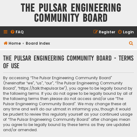
The Pulsar Engineering
Community Board
FAQ
Register
Login
S
Home
Board index
e
The Pulsar Engineering Community Board - Terms
a
of use
r
c
By accessing “The Pulsar Engineering Community Board”
h
(hereinafter “we”, “us”, “our”, “The Pulsar Engineering Community
Board”, “https://talk.thepulsar.be”), you agree to be legally bound by
the following terms. If you do not agree to be legally bound by all of
the following terms then please do not access and/or use “The
Pulsar Engineering Community Board”. We may change these at
any time and we’ll do our utmost in informing you, though it would
be prudent to review this regularly yourself as your continued usage
of “The Pulsar Engineering Community Board” after changes mean
you agree to be legally bound by these terms as they are updated
and/or amended.