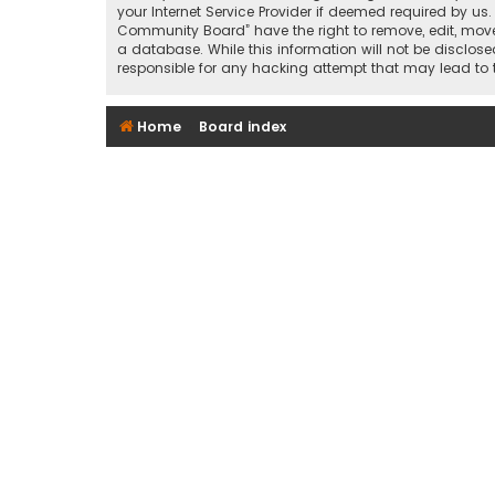
your Internet Service Provider if deemed required by us
Community Board” have the right to remove, edit, move 
a database. While this information will not be disclos
responsible for any hacking attempt that may lead t
Home
Board index