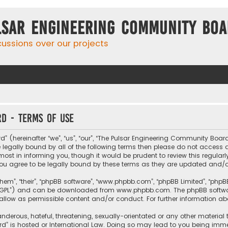
lsar Engineering Community Bo
cussions over our projects
d - Terms of use
hereinafter “we”, “us”, “our”, “The Pulsar Engineering Community Board”, 
be legally bound by all of the following terms then please do not acces
t in informing you, though it would be prudent to review this regularl
u agree to be legally bound by these terms as they are updated and
them”, “their”, “phpBB software”, “www.phpbb.com”, “phpBB Limited”, “php
r “GPL”) and can be downloaded from
www.phpbb.com
. The phpBB softwa
sallow as permissible content and/or conduct. For further information a
nderous, hateful, threatening, sexually-orientated or any other material 
” is hosted or International Law. Doing so may lead to you being imme