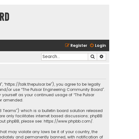
ard
Register
Login
Search
Advanced search
“https://talk.thepulsar.be”), you agree to be legally
s and/or use “The Pulsar Engineering Community Board”.
y yourself as your continued usage of “The Pulsar
/or amended.
BB Teams”) which is a bulletin board solution released
re only facilitates internet based discussions; phpBB
bout phpBB, please see:
https://www.phpbb.com/
.
that may violate any laws be it of your country, the
diately and permanently banned, with notification of