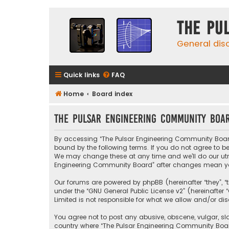
The Pu
General dis
Quick links
FAQ
Home
Board index
The Pulsar Engineering Community Boar
By accessing “The Pulsar Engineering Community Board” (
bound by the following terms. If you do not agree to 
We may change these at any time and we’ll do our utmos
Engineering Community Board” after changes mean yo
Our forums are powered by phpBB (hereinafter “they”, “
under the “
GNU General Public License v2
” (hereinafte
Limited is not responsible for what we allow and/or di
You agree not to post any abusive, obscene, vulgar, sla
country where “The Pulsar Engineering Community Board