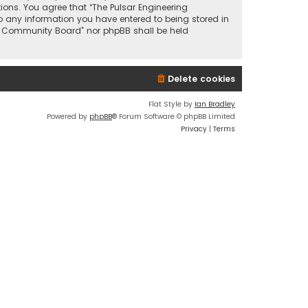
tions. You agree that “The Pulsar Engineering
o any information you have entered to being stored in
ing Community Board” nor phpBB shall be held
Delete cookies
Flat Style by
Ian Bradley
Powered by
phpBB
® Forum Software © phpBB Limited
Privacy
|
Terms