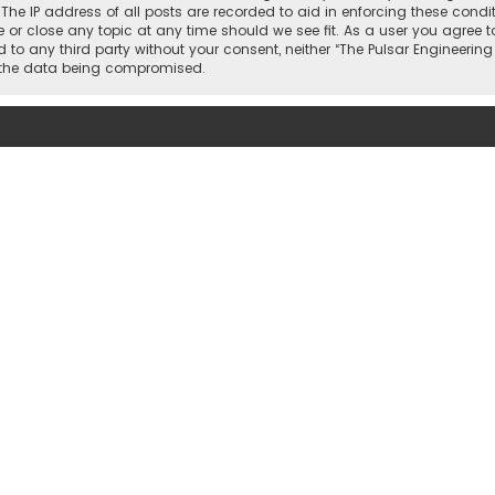
. The IP address of all posts are recorded to aid in enforcing these condi
or close any topic at any time should we see fit. As a user you agree t
ed to any third party without your consent, neither “The Pulsar Engineer
o the data being compromised.