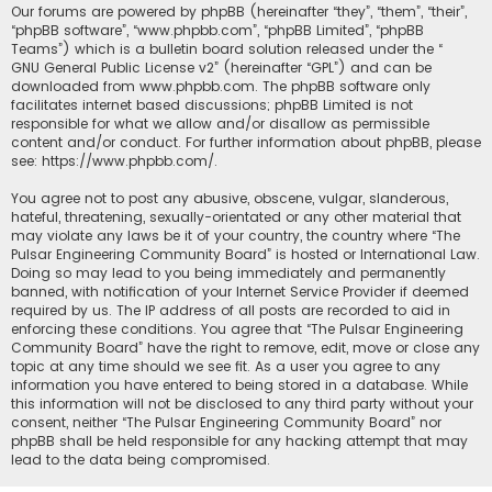
Our forums are powered by phpBB (hereinafter “they”, “them”, “their”,
“phpBB software”, “www.phpbb.com”, “phpBB Limited”, “phpBB
Teams”) which is a bulletin board solution released under the “
GNU General Public License v2
” (hereinafter “GPL”) and can be
downloaded from
www.phpbb.com
. The phpBB software only
facilitates internet based discussions; phpBB Limited is not
responsible for what we allow and/or disallow as permissible
content and/or conduct. For further information about phpBB, please
see:
https://www.phpbb.com/
.
You agree not to post any abusive, obscene, vulgar, slanderous,
hateful, threatening, sexually-orientated or any other material that
may violate any laws be it of your country, the country where “The
Pulsar Engineering Community Board” is hosted or International Law.
Doing so may lead to you being immediately and permanently
banned, with notification of your Internet Service Provider if deemed
required by us. The IP address of all posts are recorded to aid in
enforcing these conditions. You agree that “The Pulsar Engineering
Community Board” have the right to remove, edit, move or close any
topic at any time should we see fit. As a user you agree to any
information you have entered to being stored in a database. While
this information will not be disclosed to any third party without your
consent, neither “The Pulsar Engineering Community Board” nor
phpBB shall be held responsible for any hacking attempt that may
lead to the data being compromised.