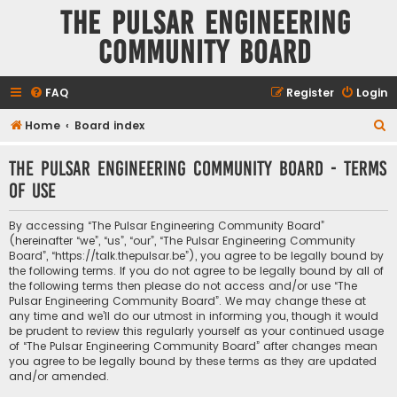
The Pulsar Engineering
Community Board
FAQ
Register
Login
S
Home
Board index
e
The Pulsar Engineering Community Board - Terms
a
of use
r
c
By accessing “The Pulsar Engineering Community Board”
h
(hereinafter “we”, “us”, “our”, “The Pulsar Engineering Community
Board”, “https://talk.thepulsar.be”), you agree to be legally bound by
the following terms. If you do not agree to be legally bound by all of
the following terms then please do not access and/or use “The
Pulsar Engineering Community Board”. We may change these at
any time and we’ll do our utmost in informing you, though it would
be prudent to review this regularly yourself as your continued usage
of “The Pulsar Engineering Community Board” after changes mean
you agree to be legally bound by these terms as they are updated
and/or amended.