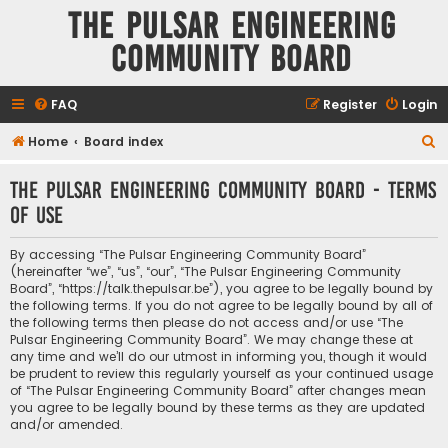
The Pulsar Engineering
Community Board
FAQ
Register
Login
S
Home
Board index
e
The Pulsar Engineering Community Board - Terms
a
of use
r
c
By accessing “The Pulsar Engineering Community Board”
h
(hereinafter “we”, “us”, “our”, “The Pulsar Engineering Community
Board”, “https://talk.thepulsar.be”), you agree to be legally bound by
the following terms. If you do not agree to be legally bound by all of
the following terms then please do not access and/or use “The
Pulsar Engineering Community Board”. We may change these at
any time and we’ll do our utmost in informing you, though it would
be prudent to review this regularly yourself as your continued usage
of “The Pulsar Engineering Community Board” after changes mean
you agree to be legally bound by these terms as they are updated
and/or amended.