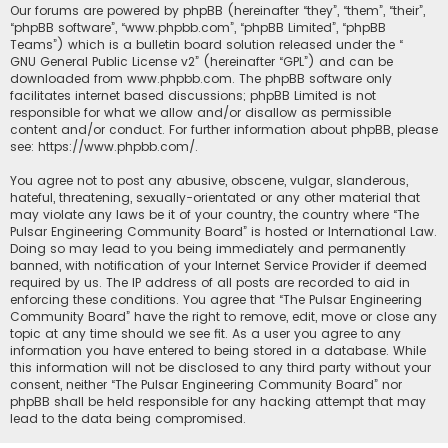
Our forums are powered by phpBB (hereinafter “they”, “them”, “their”,
“phpBB software”, “www.phpbb.com”, “phpBB Limited”, “phpBB
Teams”) which is a bulletin board solution released under the “
GNU General Public License v2
” (hereinafter “GPL”) and can be
downloaded from
www.phpbb.com
. The phpBB software only
facilitates internet based discussions; phpBB Limited is not
responsible for what we allow and/or disallow as permissible
content and/or conduct. For further information about phpBB, please
see:
https://www.phpbb.com/
.
You agree not to post any abusive, obscene, vulgar, slanderous,
hateful, threatening, sexually-orientated or any other material that
may violate any laws be it of your country, the country where “The
Pulsar Engineering Community Board” is hosted or International Law.
Doing so may lead to you being immediately and permanently
banned, with notification of your Internet Service Provider if deemed
required by us. The IP address of all posts are recorded to aid in
enforcing these conditions. You agree that “The Pulsar Engineering
Community Board” have the right to remove, edit, move or close any
topic at any time should we see fit. As a user you agree to any
information you have entered to being stored in a database. While
this information will not be disclosed to any third party without your
consent, neither “The Pulsar Engineering Community Board” nor
phpBB shall be held responsible for any hacking attempt that may
lead to the data being compromised.