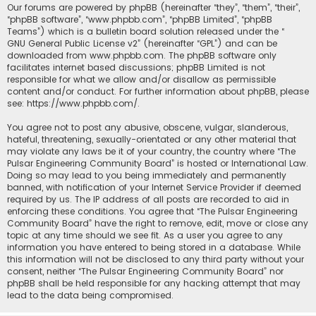
Our forums are powered by phpBB (hereinafter “they”, “them”, “their”,
“phpBB software”, “www.phpbb.com”, “phpBB Limited”, “phpBB
Teams”) which is a bulletin board solution released under the “
GNU General Public License v2
” (hereinafter “GPL”) and can be
downloaded from
www.phpbb.com
. The phpBB software only
facilitates internet based discussions; phpBB Limited is not
responsible for what we allow and/or disallow as permissible
content and/or conduct. For further information about phpBB, please
see:
https://www.phpbb.com/
.
You agree not to post any abusive, obscene, vulgar, slanderous,
hateful, threatening, sexually-orientated or any other material that
may violate any laws be it of your country, the country where “The
Pulsar Engineering Community Board” is hosted or International Law.
Doing so may lead to you being immediately and permanently
banned, with notification of your Internet Service Provider if deemed
required by us. The IP address of all posts are recorded to aid in
enforcing these conditions. You agree that “The Pulsar Engineering
Community Board” have the right to remove, edit, move or close any
topic at any time should we see fit. As a user you agree to any
information you have entered to being stored in a database. While
this information will not be disclosed to any third party without your
consent, neither “The Pulsar Engineering Community Board” nor
phpBB shall be held responsible for any hacking attempt that may
lead to the data being compromised.