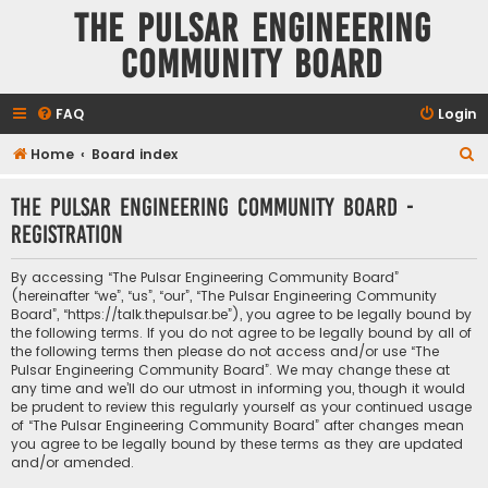
The Pulsar Engineering
Community Board
FAQ
Login
S
Home
Board index
e
The Pulsar Engineering Community Board -
a
Registration
r
c
By accessing “The Pulsar Engineering Community Board”
h
(hereinafter “we”, “us”, “our”, “The Pulsar Engineering Community
Board”, “https://talk.thepulsar.be”), you agree to be legally bound by
the following terms. If you do not agree to be legally bound by all of
the following terms then please do not access and/or use “The
Pulsar Engineering Community Board”. We may change these at
any time and we’ll do our utmost in informing you, though it would
be prudent to review this regularly yourself as your continued usage
of “The Pulsar Engineering Community Board” after changes mean
you agree to be legally bound by these terms as they are updated
and/or amended.