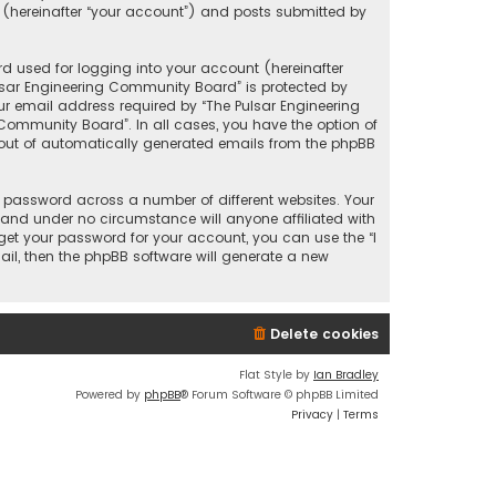
 (hereinafter “your account”) and posts submitted by
d used for logging into your account (hereinafter
ulsar Engineering Community Board” is protected by
r email address required by “The Pulsar Engineering
 Community Board”. In all cases, you have the option of
t-out of automatically generated emails from the phpBB
 password across a number of different websites. Your
and under no circumstance will anyone affiliated with
get your password for your account, you can use the “I
il, then the phpBB software will generate a new
Delete cookies
Flat Style by
Ian Bradley
Powered by
phpBB
® Forum Software © phpBB Limited
Privacy
|
Terms