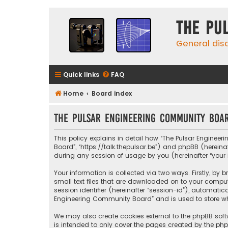
The Pu
General dis
Quick links
FAQ
Home
Board index
The Pulsar Engineering Community Boar
This policy explains in detail how “The Pulsar Engineer
Board”, “https://talk.thepulsar.be”) and phpBB (hereina
during any session of usage by you (hereinafter “your 
Your information is collected via two ways. Firstly, b
small text files that are downloaded on to your compute
session identifier (hereinafter “session-id”), automati
Engineering Community Board” and is used to store whi
We may also create cookies external to the phpBB sof
is intended to only cover the pages created by the php