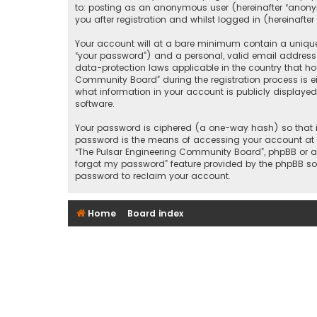
to: posting as an anonymous user (hereinafter “anony
you after registration and whilst logged in (hereinafter 
Your account will at a bare minimum contain a uniquel
“your password”) and a personal, valid email address 
data-protection laws applicable in the country that h
Community Board” during the registration process is ei
what information in your account is publicly displayed
software.
Your password is ciphered (a one-way hash) so that it
password is the means of accessing your account at “T
“The Pulsar Engineering Community Board”, phpBB or an
forgot my password” feature provided by the phpBB sof
password to reclaim your account.
Home
Board index