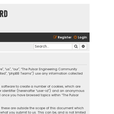
ard
Register
Login
Search
Advanced search
e”, “us”, “our”, “The Pulsar Engineering Community
imited”, “phpBB Teams”) use any information collected
B software to create a number of cookies, which are
er identifier (hereinafter “user-id”) and an anonymous
ted once you have browsed topics within “The Pulsar
 these are outside the scope of this document which
what you submit to us. This can be, and is not limited