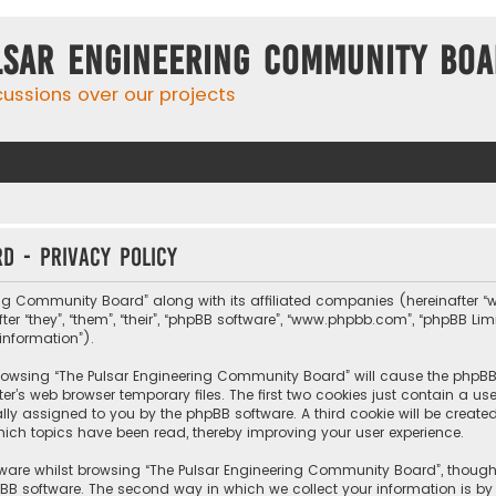
lsar Engineering Community Bo
cussions over our projects
d - Privacy policy
ing Community Board” along with its affiliated companies (hereinafter “w
fter “they”, “them”, “their”, “phpBB software”, “www.phpbb.com”, “phpBB L
information”).
y browsing “The Pulsar Engineering Community Board” will cause the phpB
r’s web browser temporary files. The first two cookies just contain a us
cally assigned to you by the phpBB software. A third cookie will be crea
ch topics have been read, thereby improving your user experience.
tware whilst browsing “The Pulsar Engineering Community Board”, though
BB software. The second way in which we collect your information is by 