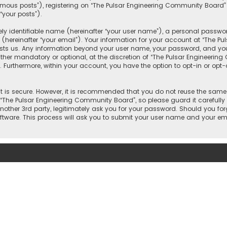
mous posts”), registering on “The Pulsar Engineering Community Board”
“your posts”).
y identifiable name (hereinafter “your user name”), a personal passwor
(hereinafter “your email”). Your information for your account at “The P
osts us. Any information beyond your user name, your password, and you
ther mandatory or optional, at the discretion of “The Pulsar Engineering
. Furthermore, within your account, you have the option to opt-in or op
 is secure. However, it is recommended that you do not reuse the same
he Pulsar Engineering Community Board”, so please guard it carefully 
other 3rd party, legitimately ask you for your password. Should you for
tware. This process will ask you to submit your user name and your ema