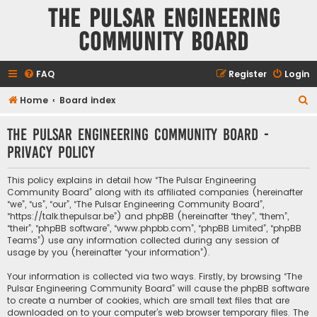
The Pulsar Engineering
Community Board
FAQ
Register
Login
S
Home
Board index
e
The Pulsar Engineering Community Board -
a
Privacy policy
r
c
This policy explains in detail how “The Pulsar Engineering
h
Community Board” along with its affiliated companies (hereinafter
“we”, “us”, “our”, “The Pulsar Engineering Community Board”,
“https://talk.thepulsar.be”) and phpBB (hereinafter “they”, “them”,
“their”, “phpBB software”, “www.phpbb.com”, “phpBB Limited”, “phpBB
Teams”) use any information collected during any session of
usage by you (hereinafter “your information”).
Your information is collected via two ways. Firstly, by browsing “The
Pulsar Engineering Community Board” will cause the phpBB software
to create a number of cookies, which are small text files that are
downloaded on to your computer’s web browser temporary files. The