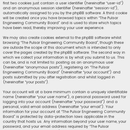
first two cookies just contain a user identifier (hereinafter “user-id”)
and an anonymous session identifier (hereinafter “session-id”),
automatically assigned to you by the phpBB software. A third cookie
will be created once you have browsed topics within “The Pulsar
Engineering Community Board” and is used to store which topics
have been read, thereby improving your user experience.
We may also create cookies external to the phpBB software whilst
browsing “The Pulsar Engineering Community Board”, though these
are outside the scope of this document which is intended to only
cover the pages created by the phpBB software. The second way in
which we collect your information is by what you submit to us. This
can be, and is not limited to: posting as an anonymous user
(hereinafter “anonymous posts”), registering on “The Pulsar
Engineering Community Board” (hereinafter “your account”) and
posts submitted by you after registration and whilst logged in
(hereinafter “your posts”).
Your account will at a bare minimum contain a uniquely identifiable
name (hereinafter “your user name”), a personal password used for
logging into your account (hereinafter “your password”) and a
personal, valid email address (hereinafter “your email”). Your
information for your account at “The Pulsar Engineering Community
Board” is protected by data-protection laws applicable in the
country that hosts us. Any information beyond your user name, your
password, and your email address required by “The Pulsar