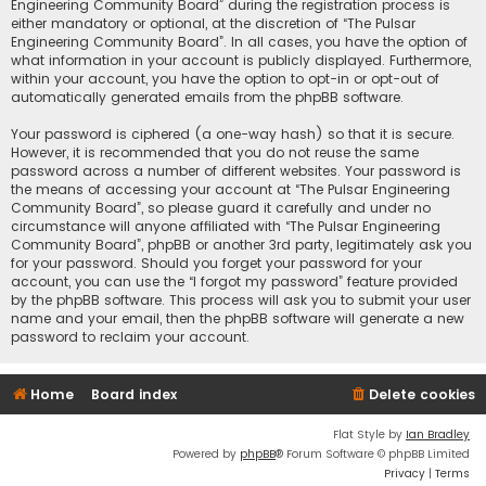
Engineering Community Board” during the registration process is
either mandatory or optional, at the discretion of “The Pulsar
Engineering Community Board”. In all cases, you have the option of
what information in your account is publicly displayed. Furthermore,
within your account, you have the option to opt-in or opt-out of
automatically generated emails from the phpBB software.
Your password is ciphered (a one-way hash) so that it is secure.
However, it is recommended that you do not reuse the same
password across a number of different websites. Your password is
the means of accessing your account at “The Pulsar Engineering
Community Board”, so please guard it carefully and under no
circumstance will anyone affiliated with “The Pulsar Engineering
Community Board”, phpBB or another 3rd party, legitimately ask you
for your password. Should you forget your password for your
account, you can use the “I forgot my password” feature provided
by the phpBB software. This process will ask you to submit your user
name and your email, then the phpBB software will generate a new
password to reclaim your account.
Home
Board index
Delete cookies
Flat Style by
Ian Bradley
Powered by
phpBB
® Forum Software © phpBB Limited
Privacy
|
Terms