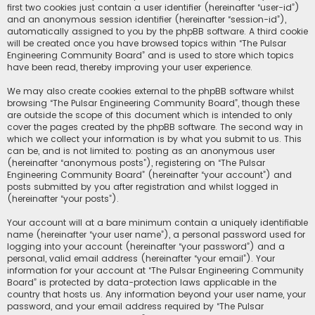
first two cookies just contain a user identifier (hereinafter “user-id”)
and an anonymous session identifier (hereinafter “session-id”),
automatically assigned to you by the phpBB software. A third cookie
will be created once you have browsed topics within “The Pulsar
Engineering Community Board” and is used to store which topics
have been read, thereby improving your user experience.
We may also create cookies external to the phpBB software whilst
browsing “The Pulsar Engineering Community Board”, though these
are outside the scope of this document which is intended to only
cover the pages created by the phpBB software. The second way in
which we collect your information is by what you submit to us. This
can be, and is not limited to: posting as an anonymous user
(hereinafter “anonymous posts”), registering on “The Pulsar
Engineering Community Board” (hereinafter “your account”) and
posts submitted by you after registration and whilst logged in
(hereinafter “your posts”).
Your account will at a bare minimum contain a uniquely identifiable
name (hereinafter “your user name”), a personal password used for
logging into your account (hereinafter “your password”) and a
personal, valid email address (hereinafter “your email”). Your
information for your account at “The Pulsar Engineering Community
Board” is protected by data-protection laws applicable in the
country that hosts us. Any information beyond your user name, your
password, and your email address required by “The Pulsar