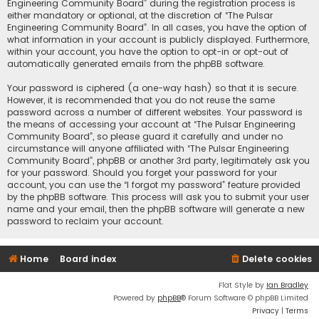
Engineering Community Board” during the registration process is
either mandatory or optional, at the discretion of “The Pulsar
Engineering Community Board”. In all cases, you have the option of
what information in your account is publicly displayed. Furthermore,
within your account, you have the option to opt-in or opt-out of
automatically generated emails from the phpBB software.
Your password is ciphered (a one-way hash) so that it is secure.
However, it is recommended that you do not reuse the same
password across a number of different websites. Your password is
the means of accessing your account at “The Pulsar Engineering
Community Board”, so please guard it carefully and under no
circumstance will anyone affiliated with “The Pulsar Engineering
Community Board”, phpBB or another 3rd party, legitimately ask you
for your password. Should you forget your password for your
account, you can use the “I forgot my password” feature provided
by the phpBB software. This process will ask you to submit your user
name and your email, then the phpBB software will generate a new
password to reclaim your account.
Home
Board index
Delete cookies
Flat Style by
Ian Bradley
Powered by
phpBB
® Forum Software © phpBB Limited
Privacy
|
Terms