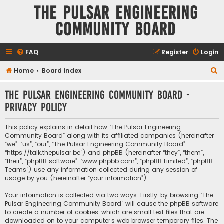
The Pulsar Engineering
Community Board
FAQ
Register
Login
S
Home
Board index
e
The Pulsar Engineering Community Board -
a
Privacy policy
r
c
This policy explains in detail how “The Pulsar Engineering
h
Community Board” along with its affiliated companies (hereinafter
“we”, “us”, “our”, “The Pulsar Engineering Community Board”,
“https://talk.thepulsar.be”) and phpBB (hereinafter “they”, “them”,
“their”, “phpBB software”, “www.phpbb.com”, “phpBB Limited”, “phpBB
Teams”) use any information collected during any session of
usage by you (hereinafter “your information”).
Your information is collected via two ways. Firstly, by browsing “The
Pulsar Engineering Community Board” will cause the phpBB software
to create a number of cookies, which are small text files that are
downloaded on to your computer’s web browser temporary files. The