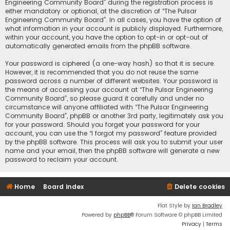
Engineering Community Board” during the registration process is
either mandatory or optional, at the discretion of “The Pulsar
Engineering Community Board”. In all cases, you have the option of
what information in your account is publicly displayed. Furthermore,
within your account, you have the option to opt-in or opt-out of
automatically generated emails from the phpBB software.
Your password is ciphered (a one-way hash) so that it is secure.
However, it is recommended that you do not reuse the same
password across a number of different websites. Your password is
the means of accessing your account at “The Pulsar Engineering
Community Board”, so please guard it carefully and under no
circumstance will anyone affiliated with “The Pulsar Engineering
Community Board”, phpBB or another 3rd party, legitimately ask you
for your password. Should you forget your password for your
account, you can use the “I forgot my password” feature provided
by the phpBB software. This process will ask you to submit your user
name and your email, then the phpBB software will generate a new
password to reclaim your account.
Home
Board index
Delete cookies
Flat Style by
Ian Bradley
Powered by
phpBB
® Forum Software © phpBB Limited
Privacy
|
Terms