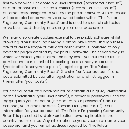
first two cookies just contain a user identifier (hereinafter “user-id”)
and an anonymous session identifier (hereinafter “session-id”),
automatically assigned to you by the phpBB software. A third cookie
will be created once you have browsed topics within “The Pulsar
Engineering Community Board” and is used to store which topics
have been read, thereby improving your user experience.
We may also create cookies external to the phpBB software whilst
browsing “The Pulsar Engineering Community Board”, though these
are outside the scope of this document which is intended to only
cover the pages created by the phpBB software. The second way in
which we collect your information is by what you submit to us. This
can be, and is not limited to: posting as an anonymous user
(hereinafter “anonymous posts”), registering on “The Pulsar
Engineering Community Board” (hereinafter “your account”) and
posts submitted by you after registration and whilst logged in
(hereinafter “your posts”).
Your account will at a bare minimum contain a uniquely identifiable
name (hereinafter “your user name”), a personal password used for
logging into your account (hereinafter “your password”) and a
personal, valid email address (hereinafter “your email”). Your
information for your account at “The Pulsar Engineering Community
Board” is protected by data-protection laws applicable in the
country that hosts us. Any information beyond your user name, your
password, and your email address required by “The Pulsar