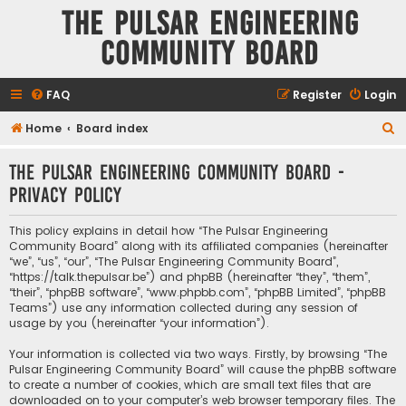
The Pulsar Engineering
Community Board
FAQ
Register
Login
S
Home
Board index
e
The Pulsar Engineering Community Board -
a
Privacy policy
r
c
This policy explains in detail how “The Pulsar Engineering
h
Community Board” along with its affiliated companies (hereinafter
“we”, “us”, “our”, “The Pulsar Engineering Community Board”,
“https://talk.thepulsar.be”) and phpBB (hereinafter “they”, “them”,
“their”, “phpBB software”, “www.phpbb.com”, “phpBB Limited”, “phpBB
Teams”) use any information collected during any session of
usage by you (hereinafter “your information”).
Your information is collected via two ways. Firstly, by browsing “The
Pulsar Engineering Community Board” will cause the phpBB software
to create a number of cookies, which are small text files that are
downloaded on to your computer’s web browser temporary files. The