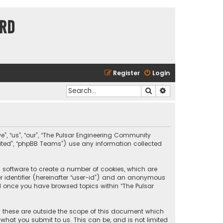
ard
Register
Login
Search
Advanced search
e”, “us”, “our”, “The Pulsar Engineering Community
imited”, “phpBB Teams”) use any information collected
B software to create a number of cookies, which are
er identifier (hereinafter “user-id”) and an anonymous
ted once you have browsed topics within “The Pulsar
 these are outside the scope of this document which
what you submit to us. This can be, and is not limited