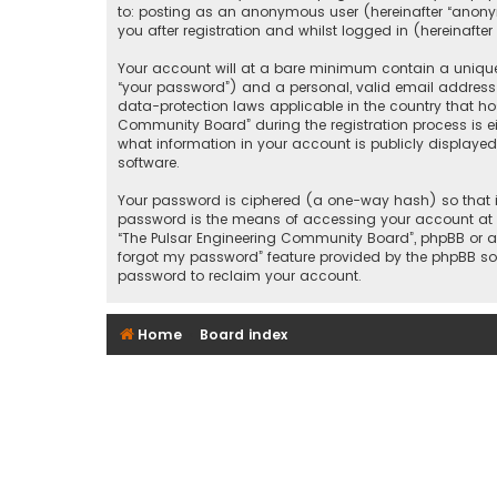
to: posting as an anonymous user (hereinafter “anony
you after registration and whilst logged in (hereinafter 
Your account will at a bare minimum contain a uniquel
“your password”) and a personal, valid email address 
data-protection laws applicable in the country that h
Community Board” during the registration process is ei
what information in your account is publicly displayed
software.
Your password is ciphered (a one-way hash) so that it
password is the means of accessing your account at “T
“The Pulsar Engineering Community Board”, phpBB or an
forgot my password” feature provided by the phpBB sof
password to reclaim your account.
Home
Board index