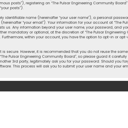
mous posts”), registering on “The Pulsar Engineering Community Board”
“your posts”).
y identifiable name (hereinafter “your user name”), a personal passwor
(hereinafter “your email”). Your information for your account at “The P
osts us. Any information beyond your user name, your password, and you
ther mandatory or optional, at the discretion of “The Pulsar Engineering
. Furthermore, within your account, you have the option to opt-in or op
 is secure. However, it is recommended that you do not reuse the same
he Pulsar Engineering Community Board”, so please guard it carefully 
other 3rd party, legitimately ask you for your password. Should you for
tware. This process will ask you to submit your user name and your ema