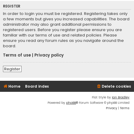
REGISTER
In order to login you must be registered. Registering takes only
a few moments but gives you increased capabilities. The board
administrator may also grant additional permissions to
registered users. Before you register please ensure you are
familiar with our terms of use and related policies. Please
ensure you read any forum rules as you navigate around the
board.
Terms of use
|
Privacy policy
Register
Home
Board index
Delete cookies
Flat Style by
Ian Bradley
Powered by
phpBB
® Forum Software © phpBB Limited
Privacy
|
Terms