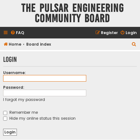
The Pulsar Engineering
Community Board
FAQ
Register
Login
S
Home
Board index
e
Login
a
r
Username:
c
h
Password:
I forgot my password
Remember me
Hide my online status this session