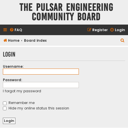
The Pulsar Engineering
Community Board
FAQ
Register
Login
S
Home
Board index
e
Login
a
r
Username:
c
h
Password:
I forgot my password
Remember me
Hide my online status this session