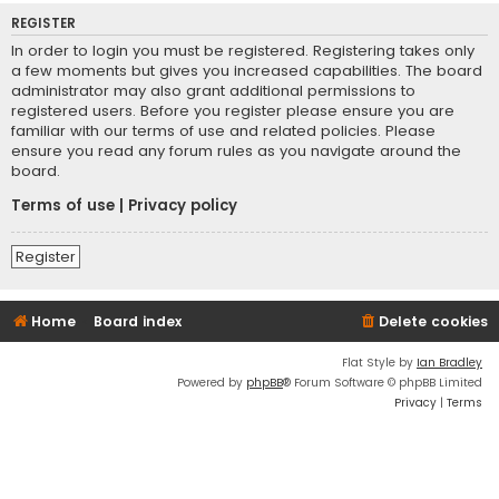
REGISTER
In order to login you must be registered. Registering takes only
a few moments but gives you increased capabilities. The board
administrator may also grant additional permissions to
registered users. Before you register please ensure you are
familiar with our terms of use and related policies. Please
ensure you read any forum rules as you navigate around the
board.
Terms of use
|
Privacy policy
Register
Home
Board index
Delete cookies
Flat Style by
Ian Bradley
Powered by
phpBB
® Forum Software © phpBB Limited
Privacy
|
Terms