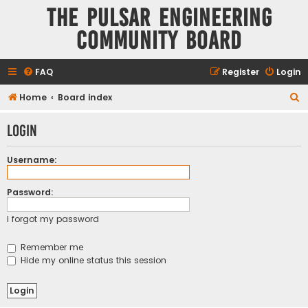
The Pulsar Engineering
Community Board
FAQ
Register
Login
S
Home
Board index
e
Login
a
r
Username:
c
h
Password:
I forgot my password
Remember me
Hide my online status this session