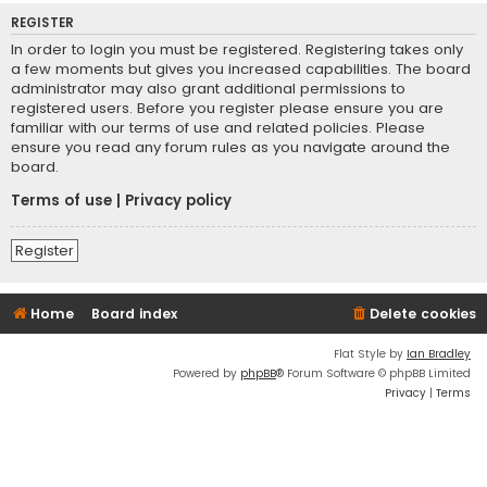
REGISTER
In order to login you must be registered. Registering takes only
a few moments but gives you increased capabilities. The board
administrator may also grant additional permissions to
registered users. Before you register please ensure you are
familiar with our terms of use and related policies. Please
ensure you read any forum rules as you navigate around the
board.
Terms of use
|
Privacy policy
Register
Home
Board index
Delete cookies
Flat Style by
Ian Bradley
Powered by
phpBB
® Forum Software © phpBB Limited
Privacy
|
Terms