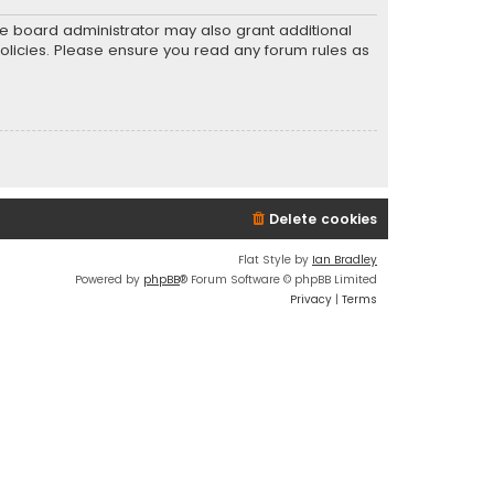
he board administrator may also grant additional
policies. Please ensure you read any forum rules as
Delete cookies
Flat Style by
Ian Bradley
Powered by
phpBB
® Forum Software © phpBB Limited
Privacy
|
Terms