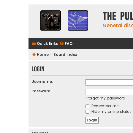
The Pu
General dis
Quick links
FAQ
Home
Board index
Login
Username:
Password:
I forgot my password
Remember me
Hide my online status 