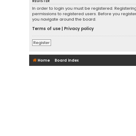
REGISTER
In order to login you must be registered. Registeri
permissions to registered users. Before you registe
you navigate around the board.
Terms of use
|
Privacy policy
Register
Home
Board index