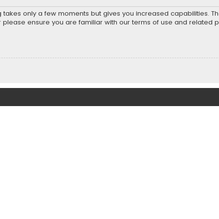
ng takes only a few moments but gives you increased capabilities. T
r please ensure you are familiar with our terms of use and related 