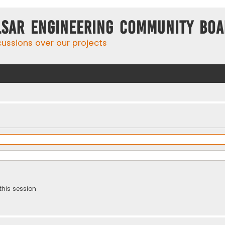
lsar Engineering Community Bo
cussions over our projects
this session