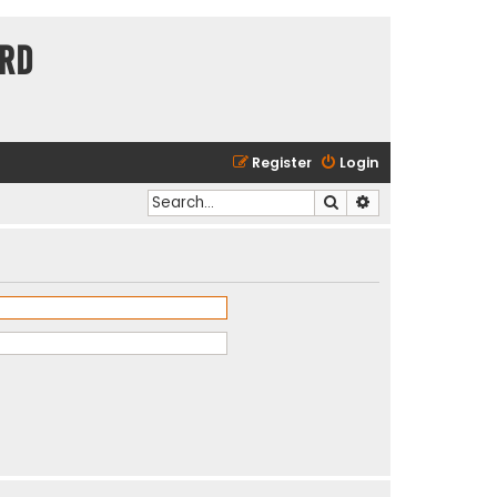
ard
Register
Login
Search
Advanced search