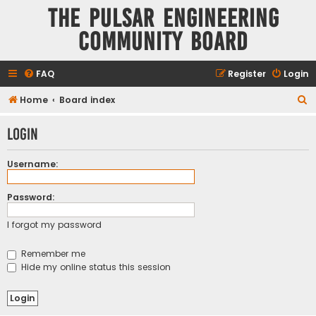
The Pulsar Engineering
Community Board
FAQ
Register
Login
S
Home
Board index
e
Login
a
r
Username:
c
h
Password:
I forgot my password
Remember me
Hide my online status this session