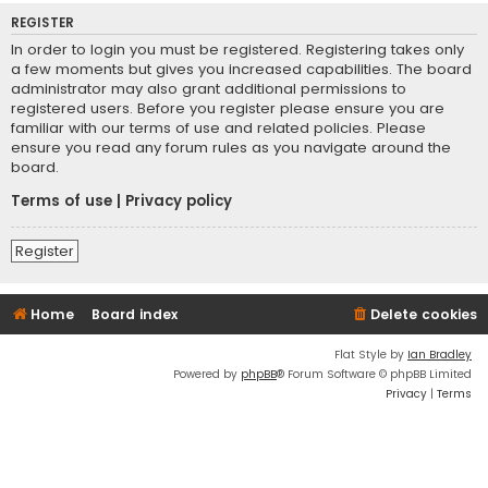
REGISTER
In order to login you must be registered. Registering takes only
a few moments but gives you increased capabilities. The board
administrator may also grant additional permissions to
registered users. Before you register please ensure you are
familiar with our terms of use and related policies. Please
ensure you read any forum rules as you navigate around the
board.
Terms of use
|
Privacy policy
Register
Home
Board index
Delete cookies
Flat Style by
Ian Bradley
Powered by
phpBB
® Forum Software © phpBB Limited
Privacy
|
Terms