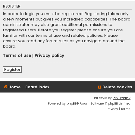
REGISTER
In order to login you must be registered. Registering takes only
a few moments but gives you increased capabilities. The board
administrator may also grant additional permissions to
registered users. Before you register please ensure you are
familiar with our terms of use and related policies. Please
ensure you read any forum rules as you navigate around the
board.
Terms of use
|
Privacy policy
Register
Home
Board index
Delete cookies
Flat Style by
Ian Bradley
Powered by
phpBB
® Forum Software © phpBB Limited
Privacy
|
Terms