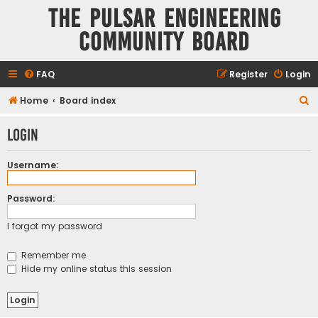
The Pulsar Engineering
Community Board
FAQ
Register
Login
S
Home
Board index
e
Login
a
r
Username:
c
h
Password:
I forgot my password
Remember me
Hide my online status this session