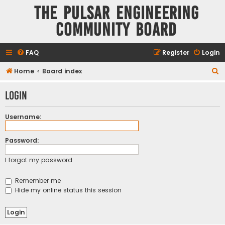
The Pulsar Engineering
Community Board
FAQ
Register
Login
S
Home
Board index
e
Login
a
r
Username:
c
h
Password:
I forgot my password
Remember me
Hide my online status this session