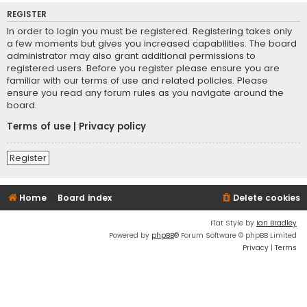
REGISTER
In order to login you must be registered. Registering takes only
a few moments but gives you increased capabilities. The board
administrator may also grant additional permissions to
registered users. Before you register please ensure you are
familiar with our terms of use and related policies. Please
ensure you read any forum rules as you navigate around the
board.
Terms of use
|
Privacy policy
Register
Home
Board index
Delete cookies
Flat Style by
Ian Bradley
Powered by
phpBB
® Forum Software © phpBB Limited
Privacy
|
Terms