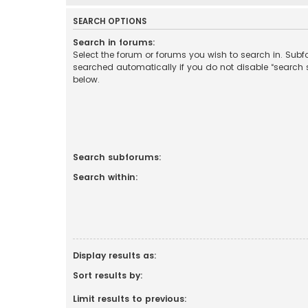
SEARCH OPTIONS
Search in forums:
Select the forum or forums you wish to search in. Sub
searched automatically if you do not disable “search
below.
Search subforums:
Search within:
Display results as:
Sort results by:
Limit results to previous: