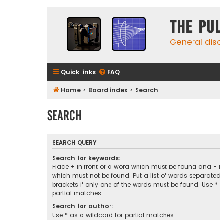
The Pu
General dis
Quick links
FAQ
Home
Board index
Search
Search
SEARCH QUERY
Search for keywords:
Place
+
in front of a word which must be found and
-
i
which must not be found. Put a list of words separate
brackets if only one of the words must be found. Use *
partial matches.
Search for author:
Use * as a wildcard for partial matches.