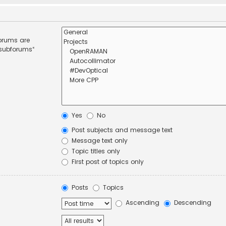
forums are
 subforums“
Yes
No
Post subjects and message text
Message text only
Topic titles only
First post of topics only
Posts
Topics
Ascending
Descending