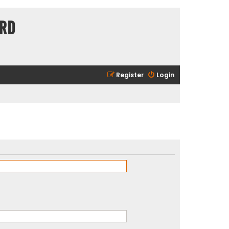
ard
Register
Login