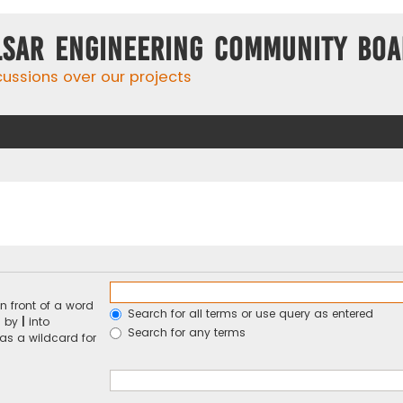
lsar Engineering Community Bo
cussions over our projects
n front of a word
Search for all terms or use query as entered
d by
|
into
Search for any terms
 as a wildcard for