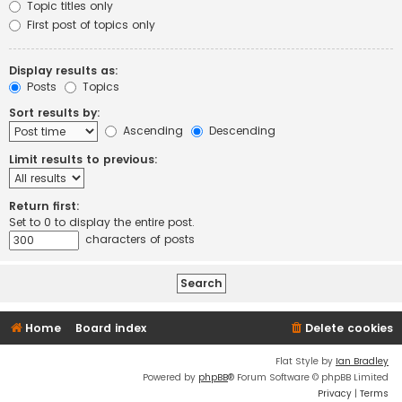
Topic titles only
First post of topics only
Display results as:
Posts
Topics
Sort results by:
Ascending
Descending
Limit results to previous:
Return first:
Set to 0 to display the entire post.
characters of posts
Home
Board index
Delete cookies
Flat Style by
Ian Bradley
Powered by
phpBB
® Forum Software © phpBB Limited
Privacy
|
Terms