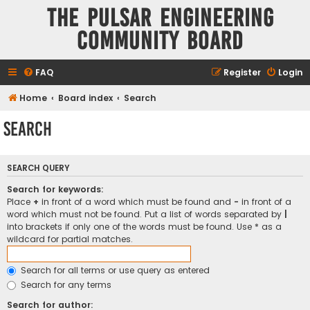
The Pulsar Engineering
Community Board
FAQ
Register
Login
Home
Board index
Search
Search
SEARCH QUERY
Search for keywords:
Place
+
in front of a word which must be found and
-
in front of a
word which must not be found. Put a list of words separated by
|
into brackets if only one of the words must be found. Use * as a
wildcard for partial matches.
Search for all terms or use query as entered
Search for any terms
Search for author: