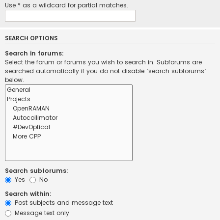
Use * as a wildcard for partial matches.
SEARCH OPTIONS
Search in forums:
Select the forum or forums you wish to search in. Subforums are
searched automatically if you do not disable “search subforums“
below.
Search subforums:
Yes
No
Search within:
Post subjects and message text
Message text only