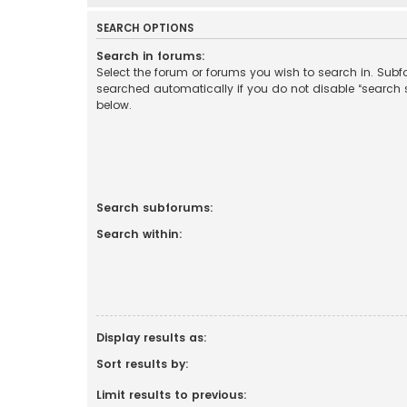
SEARCH OPTIONS
Search in forums:
Select the forum or forums you wish to search in. Sub
searched automatically if you do not disable “search
below.
Search subforums:
Search within:
Display results as:
Sort results by:
Limit results to previous: