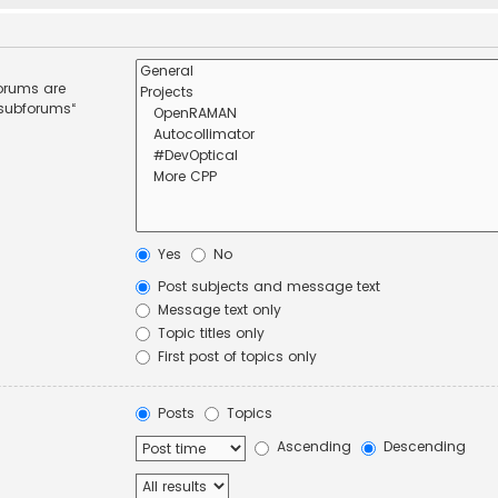
forums are
 subforums“
Yes
No
Post subjects and message text
Message text only
Topic titles only
First post of topics only
Posts
Topics
Ascending
Descending