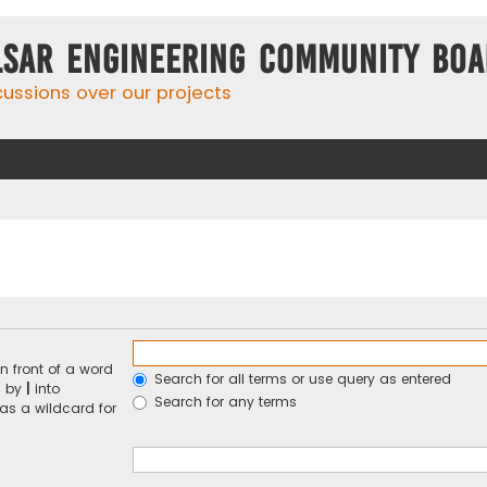
lsar Engineering Community Bo
cussions over our projects
n front of a word
Search for all terms or use query as entered
d by
|
into
Search for any terms
 as a wildcard for