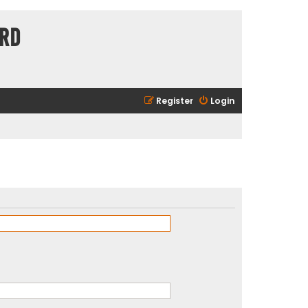
ard
Register
Login