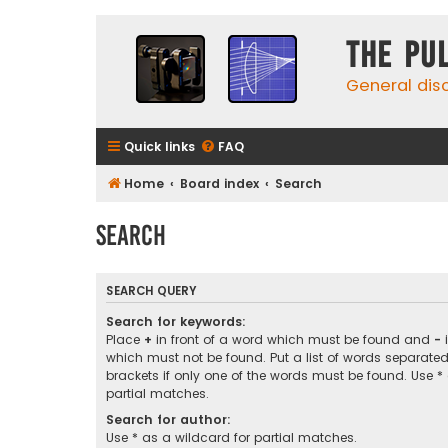
The Pu
General dis
Quick links
FAQ
Home
Board index
Search
Search
SEARCH QUERY
Search for keywords:
Place
+
in front of a word which must be found and
-
i
which must not be found. Put a list of words separate
brackets if only one of the words must be found. Use *
partial matches.
Search for author:
Use * as a wildcard for partial matches.