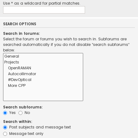
Use * as a wildcard for partial matches.
SEARCH OPTIONS
Search in forums:
Select the forum or forums you wish to search in. Subforums are
searched automatically if you do not disable “search subforums“
below.
Search subforums:
Yes
No
Search within:
Post subjects and message text
Message text only