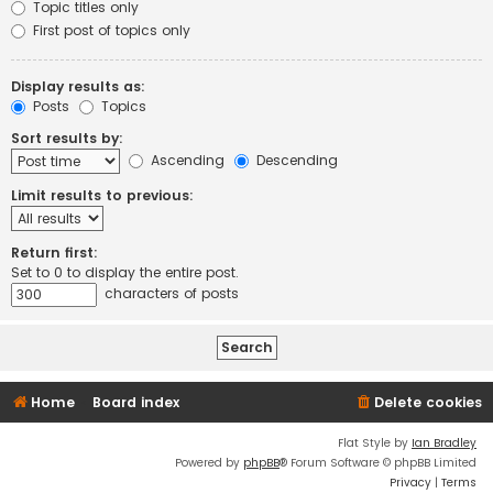
Topic titles only
First post of topics only
Display results as:
Posts
Topics
Sort results by:
Ascending
Descending
Limit results to previous:
Return first:
Set to 0 to display the entire post.
characters of posts
Home
Board index
Delete cookies
Flat Style by
Ian Bradley
Powered by
phpBB
® Forum Software © phpBB Limited
Privacy
|
Terms