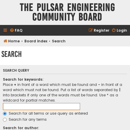
The Pulsar Engineering
Community Board
FAQ
Register
Login
Home
Board index
Search
Search
SEARCH QUERY
Search for keywords:
Place
+
in front of a word which must be found and
-
in front of a
word which must not be found. Put a list of words separated by
|
into brackets if only one of the words must be found. Use * as a
wildcard for partial matches.
Search for all terms or use query as entered
Search for any terms
Search for author: