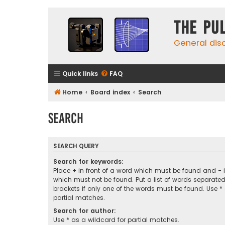
The Pu
General dis
Quick links
FAQ
Home
Board index
Search
Search
SEARCH QUERY
Search for keywords:
Place
+
in front of a word which must be found and
-
i
which must not be found. Put a list of words separate
brackets if only one of the words must be found. Use *
partial matches.
Search for author:
Use * as a wildcard for partial matches.