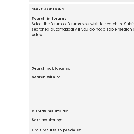
SEARCH OPTIONS
Search in forums:
Select the forum or forums you wish to search in. Sub
searched automatically if you do not disable “search
below.
Search subforums:
Search within:
Display results as:
Sort results by:
Limit results to previous: