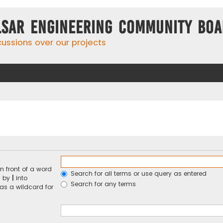
lsar Engineering Community Bo
cussions over our projects
n front of a word
Search for all terms or use query as entered
d by
|
into
Search for any terms
 as a wildcard for