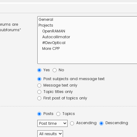
forums are
 subforums“
Yes
No
Post subjects and message text
Message text only
Topic titles only
First post of topics only
Posts
Topics
Ascending
Descending