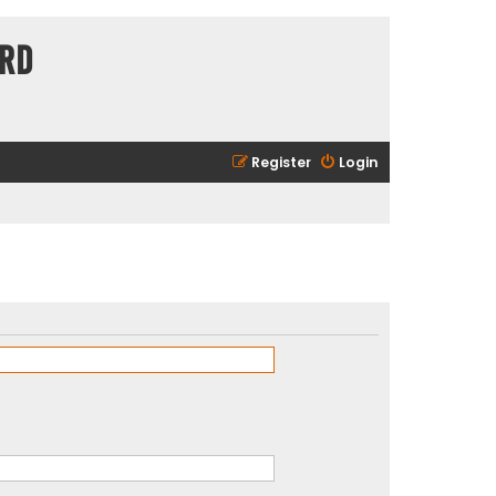
ard
Register
Login