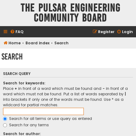
The Pulsar Engineering
Community Board
FAQ
Register
Login
Home
Board index
Search
Search
SEARCH QUERY
Search for keywords:
Place
+
in front of a word which must be found and
-
in front of a
word which must not be found. Put a list of words separated by
|
into brackets if only one of the words must be found. Use * as a
wildcard for partial matches.
Search for all terms or use query as entered
Search for any terms
Search for author: