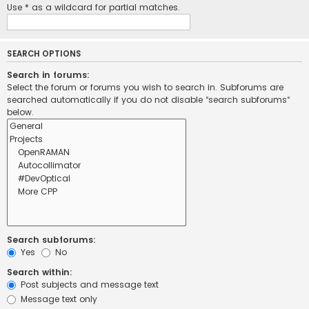
Use * as a wildcard for partial matches.
SEARCH OPTIONS
Search in forums:
Select the forum or forums you wish to search in. Subforums are
searched automatically if you do not disable “search subforums“
below.
Search subforums:
Yes
No
Search within:
Post subjects and message text
Message text only