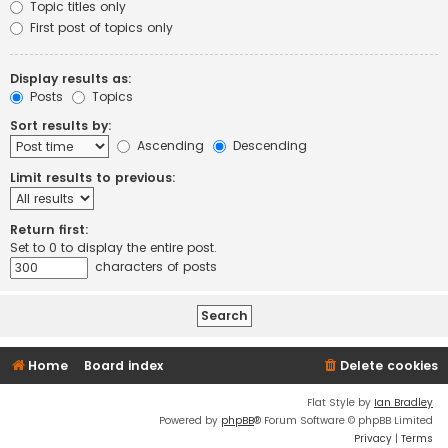
Topic titles only
First post of topics only
Display results as:
Posts
Topics
Sort results by:
Ascending
Descending
Limit results to previous:
Return first:
Set to 0 to display the entire post.
characters of posts
Home
Board index
Delete cookies
Flat Style by
Ian Bradley
Powered by
phpBB
® Forum Software © phpBB Limited
Privacy
|
Terms