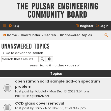
The Pulsar Engineering
Community Board
FAQ
Register
Login
S
Home
Board index
Search
Unanswered topics
e
Unanswered topics
a
Go to advanced search
r
Search
Advanced search
c
Search found 6 matches • Page
1
of
1
h
Topics
open raman solid sample add-on spectrum
problem
Last post by
Fabulut
«
Mon Dec 18, 2023 3:54 pm
Posted in
OpenRAMAN
CCD glass cover removal
Last post by
Salo
«
Mon Nov 06, 2023 3:49 pm