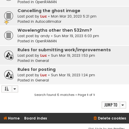
Posted in
OpenRAMAN
Cancelling the ghost image
Last post by
Luc
«
Mon Mar 20, 2023 5:21 pm
Posted in
Autocollimator
Wavelengths other then 532nm?
Last post by
andy
«
Sun Mar 19, 2023 6:03 pm
Posted in
OpenRAMAN
Rules for submitting work/improvements
Last post by
Luc
«
Sun Mar 19, 2023 1:53 pm
Posted in
General
Rules for posting
Last post by
Luc
«
Sun Mar 19, 2023 1:24 pm
Posted in
General
Search found 6 matches • Page
1
of
1
Jump to
Home
Board index
Delete cookies
Flat Style by
Ian Bradley