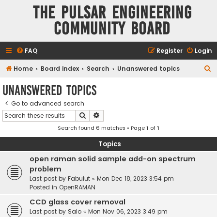
The Pulsar Engineering
Community Board
FAQ
Register
Login
S
Home
Board index
Search
Unanswered topics
e
Unanswered topics
a
Go to advanced search
r
Search
Advanced search
c
Search found 6 matches • Page
1
of
1
h
Topics
open raman solid sample add-on spectrum
problem
Last post by
Fabulut
«
Mon Dec 18, 2023 3:54 pm
Posted in
OpenRAMAN
CCD glass cover removal
Last post by
Salo
«
Mon Nov 06, 2023 3:49 pm