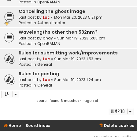
Posted in
OpenRAMAN
Cancelling the ghost image
Last post by
Luc
«
Mon Mar 20, 2023 5:21 pm
Posted in
Autocollimator
Wavelengths other then 532nm?
Last post by
andy
«
Sun Mar 19, 2023 6:03 pm
Posted in
OpenRAMAN
Rules for submitting work/improvements
Last post by
Luc
«
Sun Mar 19, 2023 1:53 pm
Posted in
General
Rules for posting
Last post by
Luc
«
Sun Mar 19, 2023 1:24 pm
Posted in
General
Search found 6 matches • Page
1
of
1
Jump to
Home
Board index
Delete cookies
Flat Style by
Ian Bradley