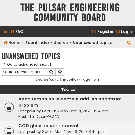
The Pulsar Engineering
Community Board
FAQ
Register
Login
S
Home
Board index
Search
Unanswered topics
e
Unanswered topics
a
Go to advanced search
r
Search
Advanced search
c
Search found 6 matches • Page
1
of
1
h
Topics
open raman solid sample add-on spectrum
problem
Last post by
Fabulut
«
Mon Dec 18, 2023 3:54 pm
Posted in
OpenRAMAN
CCD glass cover removal
Last post by
Salo
«
Mon Nov 06, 2023 3:49 pm