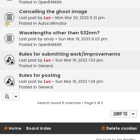
Posted in
OpenRAMAN
Cancelling the ghost image
Last post by
Luc
«
Mon Mar 20, 2023 5:21 pm
Posted in
Autocollimator
Wavelengths other then 532nm?
Last post by
andy
«
Sun Mar 19, 2023 6:03 pm
Posted in
OpenRAMAN
Rules for submitting work/improvements
Last post by
Luc
«
Sun Mar 19, 2023 1:53 pm
Posted in
General
Rules for posting
Last post by
Luc
«
Sun Mar 19, 2023 1:24 pm
Posted in
General
Search found 6 matches • Page
1
of
1
Jump to
Home
Board index
Delete cookies
Flat Style by
Ian Bradley