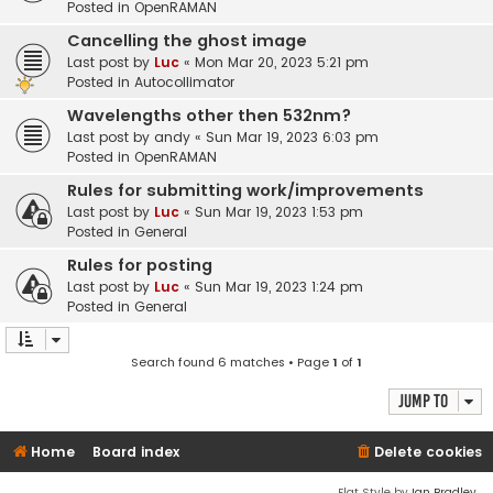
Posted in
OpenRAMAN
Cancelling the ghost image
Last post by
Luc
«
Mon Mar 20, 2023 5:21 pm
Posted in
Autocollimator
Wavelengths other then 532nm?
Last post by
andy
«
Sun Mar 19, 2023 6:03 pm
Posted in
OpenRAMAN
Rules for submitting work/improvements
Last post by
Luc
«
Sun Mar 19, 2023 1:53 pm
Posted in
General
Rules for posting
Last post by
Luc
«
Sun Mar 19, 2023 1:24 pm
Posted in
General
Search found 6 matches • Page
1
of
1
Jump to
Home
Board index
Delete cookies
Flat Style by
Ian Bradley