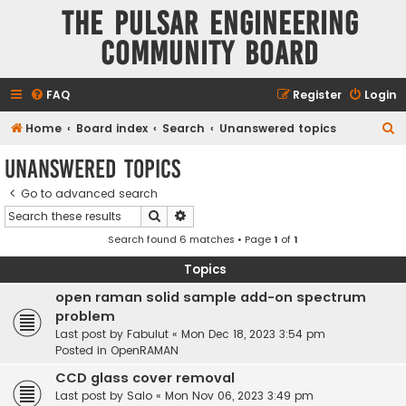
The Pulsar Engineering
Community Board
FAQ
Register
Login
S
Home
Board index
Search
Unanswered topics
e
Unanswered topics
a
Go to advanced search
r
Search
Advanced search
c
Search found 6 matches • Page
1
of
1
h
Topics
open raman solid sample add-on spectrum
problem
Last post by
Fabulut
«
Mon Dec 18, 2023 3:54 pm
Posted in
OpenRAMAN
CCD glass cover removal
Last post by
Salo
«
Mon Nov 06, 2023 3:49 pm