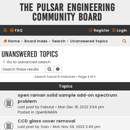
The Pulsar Engineering
Community Board
FAQ
Register
Login
S
Home
Board index
Search
Unanswered topics
e
Unanswered topics
a
Go to advanced search
r
Search
Advanced search
c
Search found 6 matches • Page
1
of
1
h
Topics
open raman solid sample add-on spectrum
problem
Last post by
Fabulut
«
Mon Dec 18, 2023 3:54 pm
Posted in
OpenRAMAN
CCD glass cover removal
Last post by
Salo
«
Mon Nov 06, 2023 3:49 pm