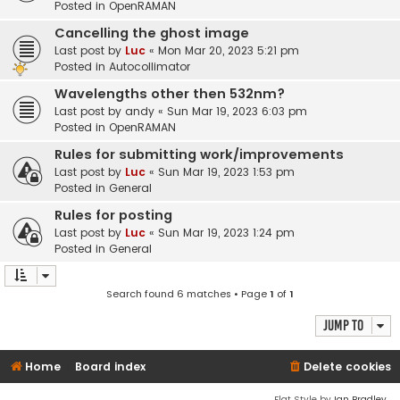
Posted in
OpenRAMAN
Cancelling the ghost image
Last post by
Luc
«
Mon Mar 20, 2023 5:21 pm
Posted in
Autocollimator
Wavelengths other then 532nm?
Last post by
andy
«
Sun Mar 19, 2023 6:03 pm
Posted in
OpenRAMAN
Rules for submitting work/improvements
Last post by
Luc
«
Sun Mar 19, 2023 1:53 pm
Posted in
General
Rules for posting
Last post by
Luc
«
Sun Mar 19, 2023 1:24 pm
Posted in
General
Search found 6 matches • Page
1
of
1
Jump to
Home
Board index
Delete cookies
Flat Style by
Ian Bradley