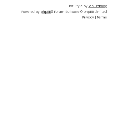
Flat Style by
Ian Bradley
Powered by
phpBB
® Forum Software © phpBB Limited
Privacy
|
Terms