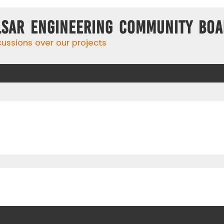
lsar Engineering Community Bo
cussions over our projects