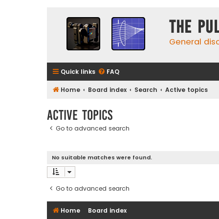
The Pu
General dis
Quick links
FAQ
Home
Board index
Search
Active topics
Active topics
Go to advanced search
No suitable matches were found.
Go to advanced search
Home
Board index