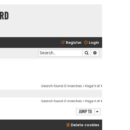
ard
Register
Login
Search
Advanced search
Search found 0 matches • Page
1
of
1
Search found 0 matches • Page
1
of
1
Jump to
Delete cookies