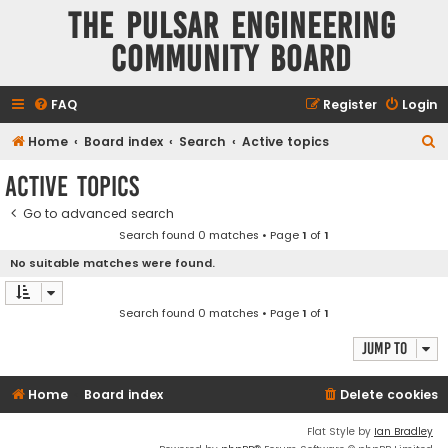
The Pulsar Engineering
Community Board
FAQ
Register
Login
S
Home
Board index
Search
Active topics
e
Active topics
a
Go to advanced search
r
Search found 0 matches • Page
1
of
1
c
No suitable matches were found.
h
Search found 0 matches • Page
1
of
1
Jump to
Home
Board index
Delete cookies
Flat Style by
Ian Bradley