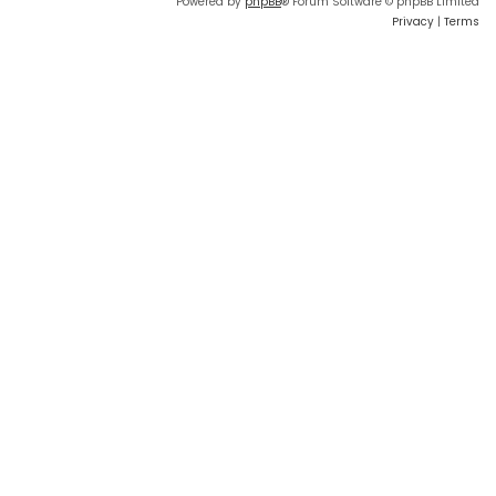
Powered by
phpBB
® Forum Software © phpBB Limited
Privacy
|
Terms