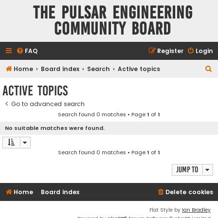
The Pulsar Engineering
Community Board
FAQ
Register
Login
S
Home
Board index
Search
Active topics
e
Active topics
a
Go to advanced search
r
Search found 0 matches • Page
1
of
1
c
No suitable matches were found.
h
Search found 0 matches • Page
1
of
1
Jump to
Home
Board index
Delete cookies
Flat Style by
Ian Bradley