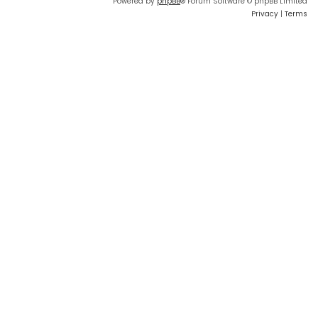
Powered by
phpBB
® Forum Software © phpBB Limited
Privacy
|
Terms