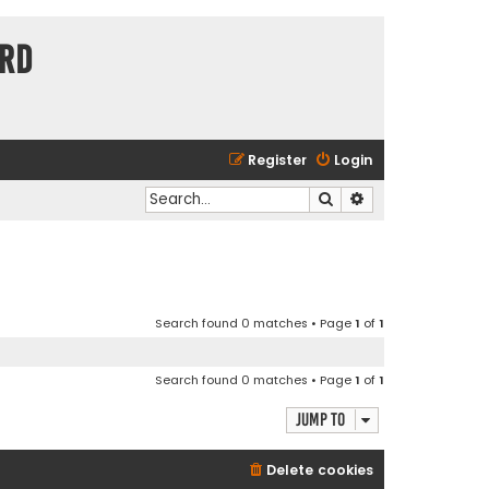
ard
Register
Login
Search
Advanced search
Search found 0 matches • Page
1
of
1
Search found 0 matches • Page
1
of
1
Jump to
Delete cookies