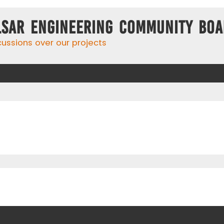
lsar Engineering Community Bo
cussions over our projects