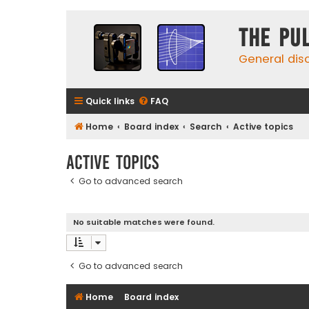
The Pu
General dis
Quick links
FAQ
Home
Board index
Search
Active topics
Active topics
Go to advanced search
No suitable matches were found.
Go to advanced search
Home
Board index