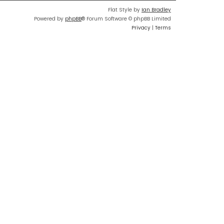
Flat Style by
Ian Bradley
Powered by
phpBB
® Forum Software © phpBB Limited
Privacy
|
Terms