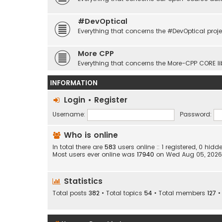
#DevOptical
Everything that concerns the #DevOptical proje
More CPP
Everything that concerns the More-CPP CORE li
INFORMATION
Login
•
Register
Username:
Password:
Who is online
In total there are
583
users online :: 1 registered, 0 hi
Most users ever online was
17940
on Wed Aug 05, 2026
Statistics
Total posts
382
• Total topics
54
• Total members
127
•