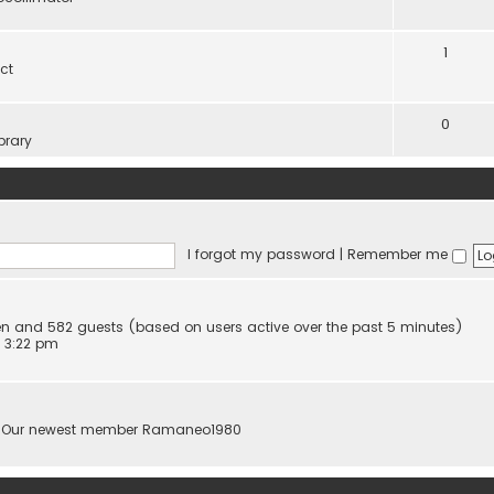
1
ct
0
brary
I forgot my password
|
Remember me
dden and 582 guests (based on users active over the past 5 minutes)
 3:22 pm
 Our newest member
Ramaneo1980