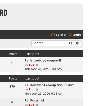
ard
Register
Login
Search
Advanced search
Posts
Last post
Re: Introduce yourself!
21
V
by
Luc
i
Thu Nov 20, 2025 1:30 pm
e
w
Posts
Last post
t
Re: Review of cheap $35 532nm…
h
379
V
by
Luc
e
i
Mon Jan 26, 2026 8:03 am
l
e
a
Re: Parts list
3
w
t
V
by
Luc