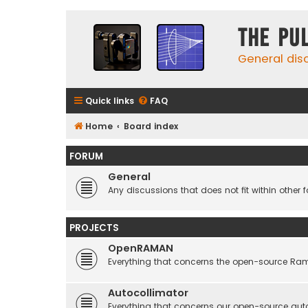
The Pu
General dis
Quick links
FAQ
Home
Board index
FORUM
General
Any discussions that does not fit within other 
PROJECTS
OpenRAMAN
Everything that concerns the open-source Ra
Autocollimator
Everything that concerns our open-source aut