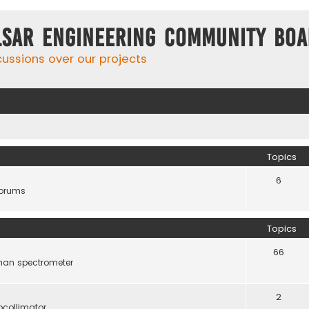
lsar Engineering Community Bo
cussions over our projects
Topics
6
forums
Topics
66
man spectrometer
2
ocollimator