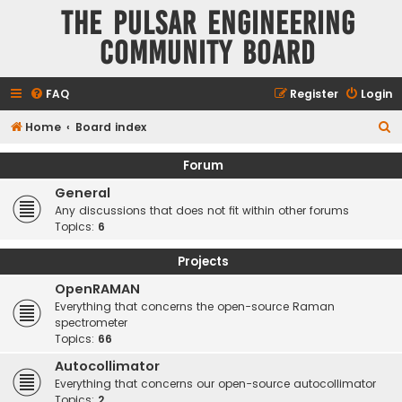
The Pulsar Engineering
Community Board
FAQ
Register
Login
S
Home
Board index
e
Forum
a
General
r
Any discussions that does not fit within other forums
c
Topics:
6
h
Projects
OpenRAMAN
Everything that concerns the open-source Raman
spectrometer
Topics:
66
Autocollimator
Everything that concerns our open-source autocollimator
Topics:
2