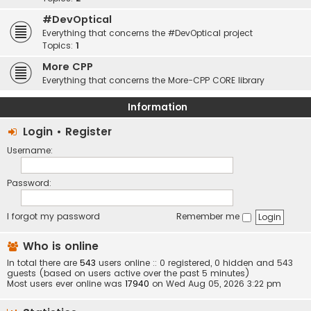
#DevOptical
Everything that concerns the #DevOptical project
Topics:
1
More CPP
Everything that concerns the More-CPP CORE library
Information
Login
•
Register
Username:
Password:
I forgot my password
Remember me
Who is online
In total there are
543
users online :: 0 registered, 0 hidden and 543
guests (based on users active over the past 5 minutes)
Most users ever online was
17940
on Wed Aug 05, 2026 3:22 pm