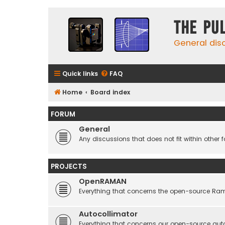
The Pu
General dis
Quick links
FAQ
Home
Board index
FORUM
General
Any discussions that does not fit within other 
PROJECTS
OpenRAMAN
Everything that concerns the open-source Ra
Autocollimator
Everything that concerns our open-source aut