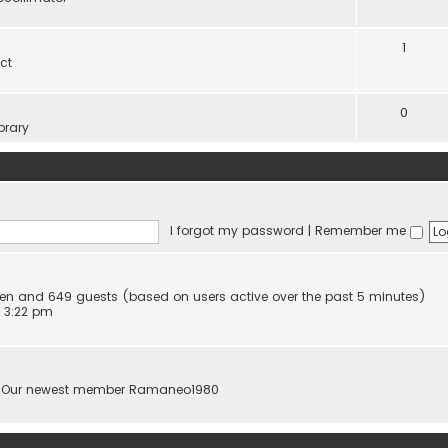
1
ct
0
brary
I forgot my password
|
Remember me
idden and 649 guests (based on users active over the past 5 minutes)
 3:22 pm
 Our newest member
Ramaneo1980