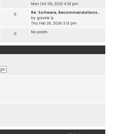
t
e
i
Mon Oct 09, 2023 4:19 pm
h
s
e
e
t
Re: Software, Recommendations…
5
w
l
p
V
by
gavink
t
a
o
i
Thu Feb 26, 2026 3:13 pm
h
t
s
e
e
No posts
e
0
t
w
l
s
t
a
t
h
t
p
e
e
o
l
s
s
a
t
t
t
p
e
o
s
s
t
t
p
o
s
t