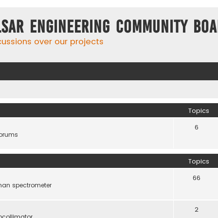
lsar Engineering Community Bo
cussions over our projects
Topics
6
forums
Topics
66
man spectrometer
2
ocollimator