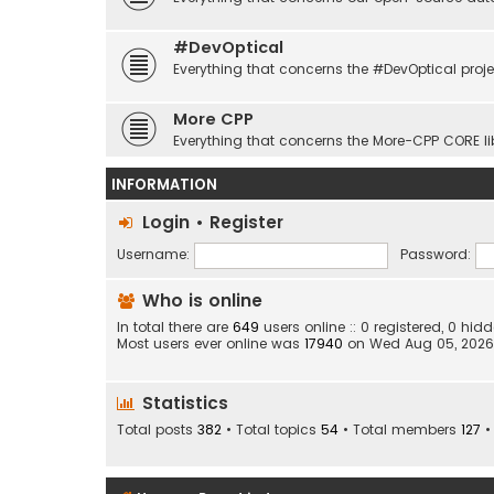
#DevOptical
Everything that concerns the #DevOptical proje
More CPP
Everything that concerns the More-CPP CORE li
INFORMATION
Login
•
Register
Username:
Password:
Who is online
In total there are
649
users online :: 0 registered, 0 h
Most users ever online was
17940
on Wed Aug 05, 2026
Statistics
Total posts
382
• Total topics
54
• Total members
127
•