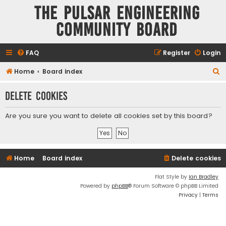
The Pulsar Engineering
Community Board
FAQ
Register
Login
S
Home
Board index
e
Delete cookies
a
r
Are you sure you want to delete all cookies set by this board?
c
h
Home
Board index
Delete cookies
Flat Style by
Ian Bradley
Powered by
phpBB
® Forum Software © phpBB Limited
Privacy
|
Terms