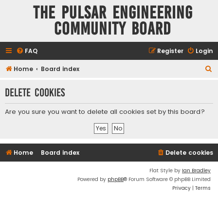
The Pulsar Engineering
Community Board
FAQ
Register
Login
S
Home
Board index
e
Delete cookies
a
r
Are you sure you want to delete all cookies set by this board?
c
h
Home
Board index
Delete cookies
Flat Style by
Ian Bradley
Powered by
phpBB
® Forum Software © phpBB Limited
Privacy
|
Terms