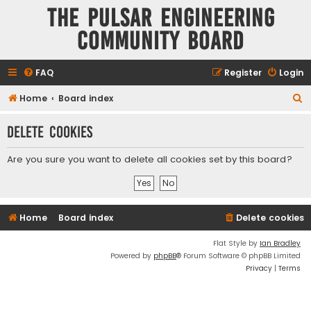
The Pulsar Engineering
Community Board
FAQ
Register
Login
S
Home
Board index
e
Delete cookies
a
r
Are you sure you want to delete all cookies set by this board?
c
h
Home
Board index
Delete cookies
Flat Style by
Ian Bradley
Powered by
phpBB
® Forum Software © phpBB Limited
Privacy
|
Terms