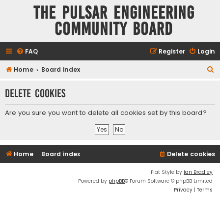
The Pulsar Engineering
Community Board
FAQ
Register
Login
S
Home
Board index
e
Delete cookies
a
r
Are you sure you want to delete all cookies set by this board?
c
h
Home
Board index
Delete cookies
Flat Style by
Ian Bradley
Powered by
phpBB
® Forum Software © phpBB Limited
Privacy
|
Terms