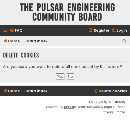
The Pulsar Engineering
Community Board
FAQ
Register
Login
S
Home
Board index
e
Delete cookies
a
r
Are you sure you want to delete all cookies set by this board?
c
h
Home
Board index
Delete cookies
Flat Style by
Ian Bradley
Powered by
phpBB
® Forum Software © phpBB Limited
Privacy
|
Terms