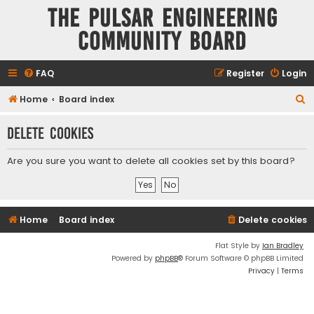
The Pulsar Engineering
Community Board
FAQ
Register
Login
S
Home
Board index
e
Delete cookies
a
r
Are you sure you want to delete all cookies set by this board?
c
h
Home
Board index
Delete cookies
Flat Style by
Ian Bradley
Powered by
phpBB
® Forum Software © phpBB Limited
Privacy
|
Terms