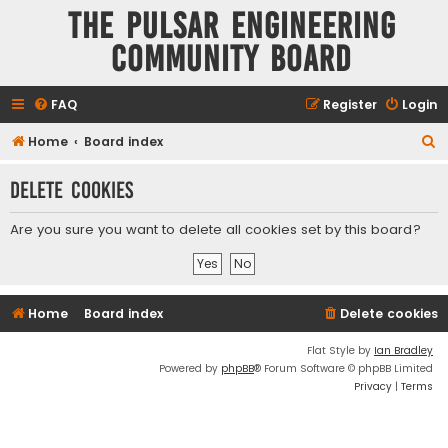
The Pulsar Engineering
Community Board
FAQ
Register
Login
S
Home
Board index
e
Delete cookies
a
r
Are you sure you want to delete all cookies set by this board?
c
h
Home
Board index
Delete cookies
Flat Style by
Ian Bradley
Powered by
phpBB
® Forum Software © phpBB Limited
Privacy
|
Terms