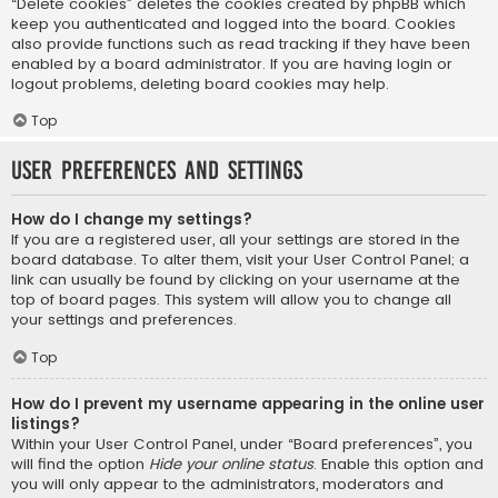
“Delete cookies” deletes the cookies created by phpBB which
keep you authenticated and logged into the board. Cookies
also provide functions such as read tracking if they have been
enabled by a board administrator. If you are having login or
logout problems, deleting board cookies may help.
Top
User Preferences and settings
How do I change my settings?
If you are a registered user, all your settings are stored in the
board database. To alter them, visit your User Control Panel; a
link can usually be found by clicking on your username at the
top of board pages. This system will allow you to change all
your settings and preferences.
Top
How do I prevent my username appearing in the online user
listings?
Within your User Control Panel, under “Board preferences”, you
will find the option
Hide your online status
. Enable this option and
you will only appear to the administrators, moderators and