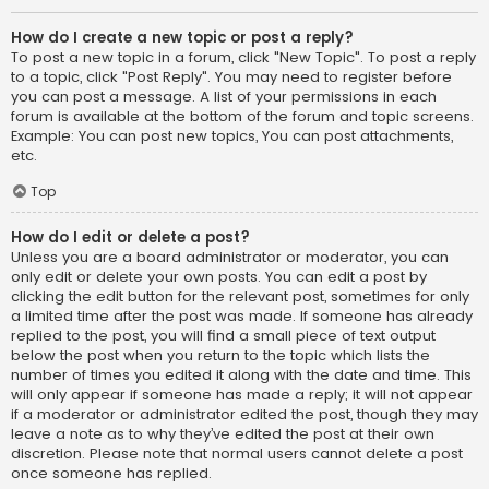
How do I create a new topic or post a reply?
To post a new topic in a forum, click "New Topic". To post a reply
to a topic, click "Post Reply". You may need to register before
you can post a message. A list of your permissions in each
forum is available at the bottom of the forum and topic screens.
Example: You can post new topics, You can post attachments,
etc.
Top
How do I edit or delete a post?
Unless you are a board administrator or moderator, you can
only edit or delete your own posts. You can edit a post by
clicking the edit button for the relevant post, sometimes for only
a limited time after the post was made. If someone has already
replied to the post, you will find a small piece of text output
below the post when you return to the topic which lists the
number of times you edited it along with the date and time. This
will only appear if someone has made a reply; it will not appear
if a moderator or administrator edited the post, though they may
leave a note as to why they’ve edited the post at their own
discretion. Please note that normal users cannot delete a post
once someone has replied.