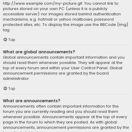
http://www.example.com/my-picture.gif. You cannot link to
pictures stored on your own PC (unless it is a publicly
accessible server) nor images stored behind authentication
mechanisms, e.g. hotmail or yahoo mailboxes, password
protected sites, etc. To display the image use the BBCode [img]
tag.
Top
What are global announcements?
Global announcements contain important information and you
should read them whenever possible. They will appear at the
top of every forum and within your User Control Panel. Global
announcement permissions are granted by the board
administrator.
Top
What are announcements?
Announcements often contain important information for the
forum you are currently reading and you should read them
whenever possible. Announcements appear at the top of every
page in the forum to which they are posted. As with global
announcements, announcement permissions are granted by the