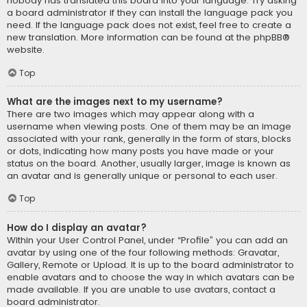
nobody has translated this board into your language. Try asking
a board administrator if they can install the language pack you
need. If the language pack does not exist, feel free to create a
new translation. More information can be found at the
phpBB
®
website.
Top
What are the images next to my username?
There are two images which may appear along with a
username when viewing posts. One of them may be an image
associated with your rank, generally in the form of stars, blocks
or dots, indicating how many posts you have made or your
status on the board. Another, usually larger, image is known as
an avatar and is generally unique or personal to each user.
Top
How do I display an avatar?
Within your User Control Panel, under “Profile” you can add an
avatar by using one of the four following methods: Gravatar,
Gallery, Remote or Upload. It is up to the board administrator to
enable avatars and to choose the way in which avatars can be
made available. If you are unable to use avatars, contact a
board administrator.