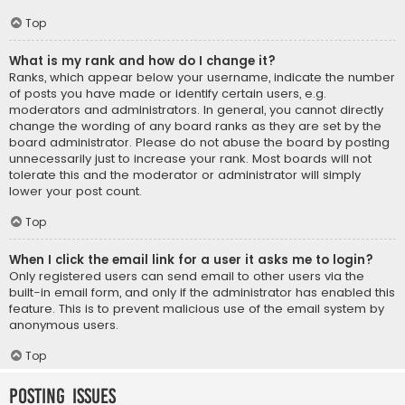
Top
What is my rank and how do I change it?
Ranks, which appear below your username, indicate the number
of posts you have made or identify certain users, e.g.
moderators and administrators. In general, you cannot directly
change the wording of any board ranks as they are set by the
board administrator. Please do not abuse the board by posting
unnecessarily just to increase your rank. Most boards will not
tolerate this and the moderator or administrator will simply
lower your post count.
Top
When I click the email link for a user it asks me to login?
Only registered users can send email to other users via the
built-in email form, and only if the administrator has enabled this
feature. This is to prevent malicious use of the email system by
anonymous users.
Top
Posting Issues