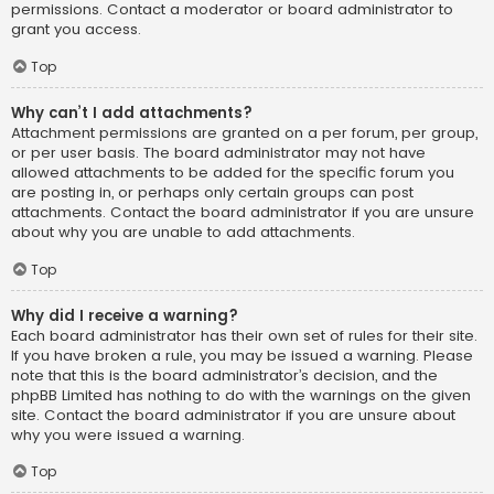
permissions. Contact a moderator or board administrator to
grant you access.
Top
Why can’t I add attachments?
Attachment permissions are granted on a per forum, per group,
or per user basis. The board administrator may not have
allowed attachments to be added for the specific forum you
are posting in, or perhaps only certain groups can post
attachments. Contact the board administrator if you are unsure
about why you are unable to add attachments.
Top
Why did I receive a warning?
Each board administrator has their own set of rules for their site.
If you have broken a rule, you may be issued a warning. Please
note that this is the board administrator’s decision, and the
phpBB Limited has nothing to do with the warnings on the given
site. Contact the board administrator if you are unsure about
why you were issued a warning.
Top