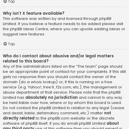
Top
Why isn’t X feature available?
This software was written by and licensed through phpBB
Limited. If you believe a feature needs to be added please visit
the
phpBB Ideas Centre
, where you can upvote existing ideas or
suggest new features.
Top
Who do I contact about abusive and/or legal matters
related to this board?
Any of the administrators listed on the “The team” page should
be an appropriate point of contact for your complaints. If this still
gets no response then you should contact the owner of the
domain (do a
whois lookup
) or, if this is running on a free
service (e.g. Yahoo!, free.fr, f2s.com, etc.), the management or
abuse department of that service. Please note that the phpBB
Limited has
absolutely no jurisdiction
and cannot in any way
be held liable over how, where or by whom this board is used.
Do not contact the phpBB Limited in relation to any legal (cease
and desist, liable, defamatory comment, etc.) matter
not
directly related
to the phpBB.com website or the discrete
software of phpBB itself. If you do email phpBB Limited
about
any third party
use of this software then you should expect a