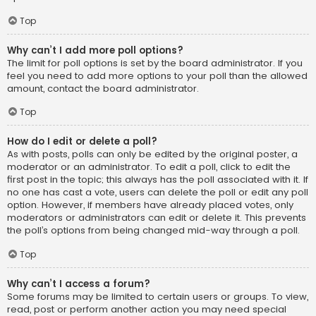
Top
Why can’t I add more poll options?
The limit for poll options is set by the board administrator. If you
feel you need to add more options to your poll than the allowed
amount, contact the board administrator.
Top
How do I edit or delete a poll?
As with posts, polls can only be edited by the original poster, a
moderator or an administrator. To edit a poll, click to edit the
first post in the topic; this always has the poll associated with it. If
no one has cast a vote, users can delete the poll or edit any poll
option. However, if members have already placed votes, only
moderators or administrators can edit or delete it. This prevents
the poll’s options from being changed mid-way through a poll.
Top
Why can’t I access a forum?
Some forums may be limited to certain users or groups. To view,
read, post or perform another action you may need special