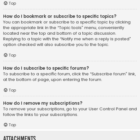
Top
How do I bookmark or subscribe to specific topics?
You can bookmark or subscribe to a specific topic by clicking
the appropriate link in the “Topic tools” menu, conveniently
located near the top and bottom of a topic discussion.
Replying to a topic with the “Notify me when a reply is posted”
option checked will also subscribe you to the topic.
Top
How do I subscribe to specific forums?
To subscribe to a specific forum, click the “Subscribe forum” link,
at the bottom of page, upon entering the forum.
Top
How do I remove my subscriptions?
To remove your subscriptions, go to your User Control Panel and
follow the links to your subscriptions.
Top
Attachments