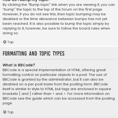
By clicking the “Bump topic” link when you are viewing it, you can
“bump” the topic to the top of the forum on the first page.
However, if you do not see this, then topic bumping may be
disabled or the time allowance between bumps has not yet
been reached. It is also possible to bump the topic simply by
replying to it, however, be sure to follow the board rules when
doing so.
Top
Formatting and Topic Types
What is BBCode?
BBCode is a special implementation of HTML, offering great
formatting control on particular objects in a post. The use of
BBCode is granted by the administrator, but it can also be
disabled on a per post basis from the posting form. BBCode
itself is similar in style to HTML, but tags are enclosed in square
brackets [ and ] rather than < and >. For more information on
BBCode see the guide which can be accessed from the posting
page.
Top