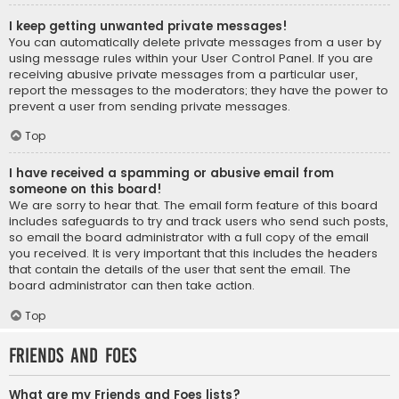
I keep getting unwanted private messages!
You can automatically delete private messages from a user by
using message rules within your User Control Panel. If you are
receiving abusive private messages from a particular user,
report the messages to the moderators; they have the power to
prevent a user from sending private messages.
Top
I have received a spamming or abusive email from
someone on this board!
We are sorry to hear that. The email form feature of this board
includes safeguards to try and track users who send such posts,
so email the board administrator with a full copy of the email
you received. It is very important that this includes the headers
that contain the details of the user that sent the email. The
board administrator can then take action.
Top
Friends and Foes
What are my Friends and Foes lists?