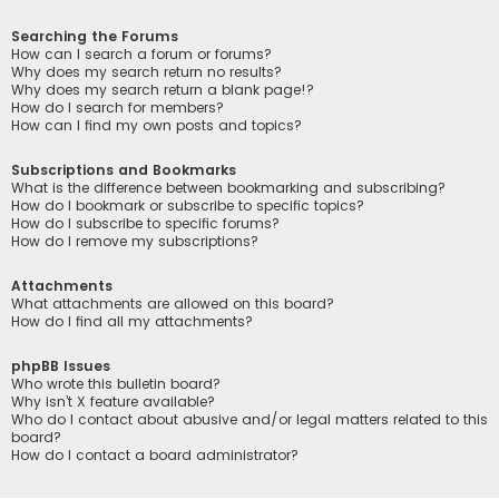
Searching the Forums
How can I search a forum or forums?
Why does my search return no results?
Why does my search return a blank page!?
How do I search for members?
How can I find my own posts and topics?
Subscriptions and Bookmarks
What is the difference between bookmarking and subscribing?
How do I bookmark or subscribe to specific topics?
How do I subscribe to specific forums?
How do I remove my subscriptions?
Attachments
What attachments are allowed on this board?
How do I find all my attachments?
phpBB Issues
Who wrote this bulletin board?
Why isn’t X feature available?
Who do I contact about abusive and/or legal matters related to this
board?
How do I contact a board administrator?