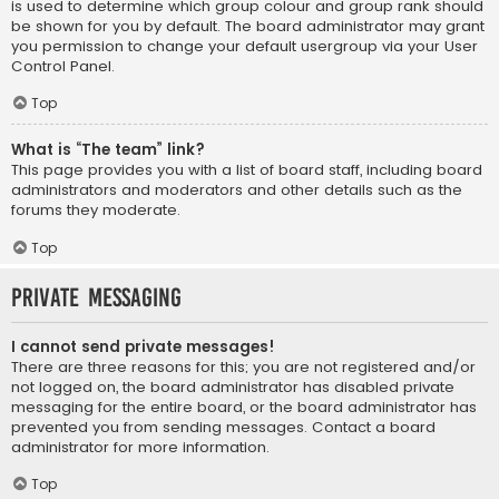
is used to determine which group colour and group rank should
be shown for you by default. The board administrator may grant
you permission to change your default usergroup via your User
Control Panel.
Top
What is “The team” link?
This page provides you with a list of board staff, including board
administrators and moderators and other details such as the
forums they moderate.
Top
Private Messaging
I cannot send private messages!
There are three reasons for this; you are not registered and/or
not logged on, the board administrator has disabled private
messaging for the entire board, or the board administrator has
prevented you from sending messages. Contact a board
administrator for more information.
Top