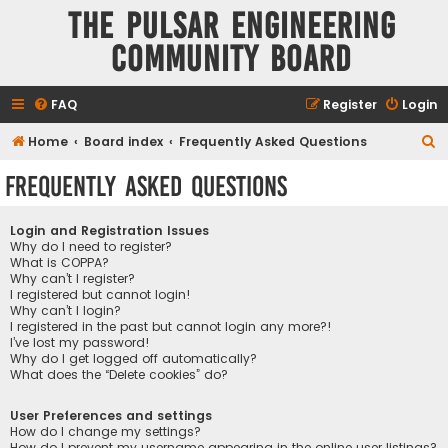
The Pulsar Engineering
Community Board
FAQ
Register
Login
S
Home
Board index
Frequently Asked Questions
e
Frequently Asked Questions
a
r
Login and Registration Issues
c
Why do I need to register?
What is COPPA?
h
Why can’t I register?
I registered but cannot login!
Why can’t I login?
I registered in the past but cannot login any more?!
I’ve lost my password!
Why do I get logged off automatically?
What does the “Delete cookies” do?
User Preferences and settings
How do I change my settings?
How do I prevent my username appearing in the online user listings?