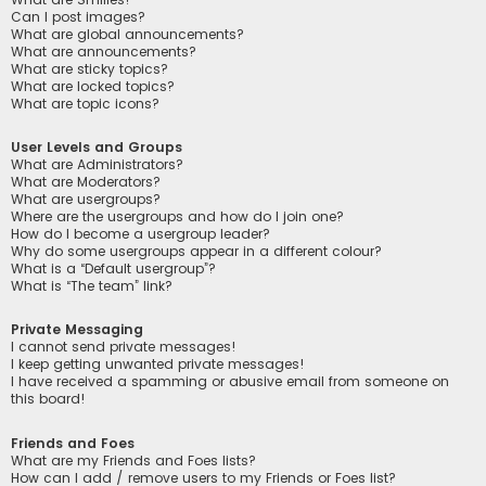
Can I post images?
What are global announcements?
What are announcements?
What are sticky topics?
What are locked topics?
What are topic icons?
User Levels and Groups
What are Administrators?
What are Moderators?
What are usergroups?
Where are the usergroups and how do I join one?
How do I become a usergroup leader?
Why do some usergroups appear in a different colour?
What is a “Default usergroup”?
What is “The team” link?
Private Messaging
I cannot send private messages!
I keep getting unwanted private messages!
I have received a spamming or abusive email from someone on
this board!
Friends and Foes
What are my Friends and Foes lists?
How can I add / remove users to my Friends or Foes list?