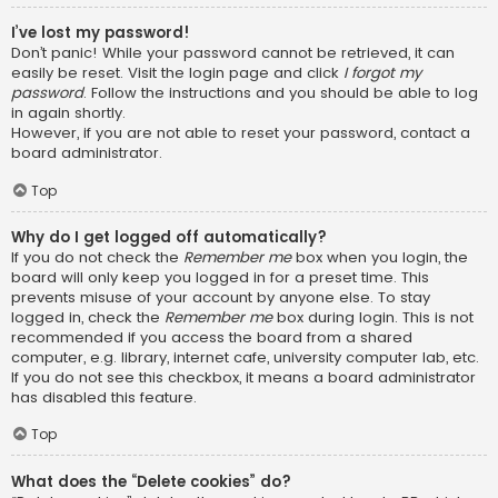
I’ve lost my password!
Don’t panic! While your password cannot be retrieved, it can
easily be reset. Visit the login page and click
I forgot my
password
. Follow the instructions and you should be able to log
in again shortly.
However, if you are not able to reset your password, contact a
board administrator.
Top
Why do I get logged off automatically?
If you do not check the
Remember me
box when you login, the
board will only keep you logged in for a preset time. This
prevents misuse of your account by anyone else. To stay
logged in, check the
Remember me
box during login. This is not
recommended if you access the board from a shared
computer, e.g. library, internet cafe, university computer lab, etc.
If you do not see this checkbox, it means a board administrator
has disabled this feature.
Top
What does the “Delete cookies” do?