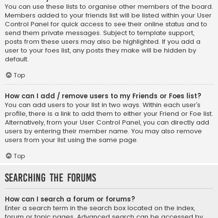
You can use these lists to organise other members of the board.
Members added to your friends list will be listed within your User
Control Panel for quick access to see their online status and to
send them private messages. Subject to template support,
posts from these users may also be highlighted. If you add a
user to your foes list, any posts they make will be hidden by
default.
Top
How can I add / remove users to my Friends or Foes list?
You can add users to your list in two ways. Within each user’s
profile, there is a link to add them to either your Friend or Foe list.
Alternatively, from your User Control Panel, you can directly add
users by entering their member name. You may also remove
users from your list using the same page.
Top
Searching the Forums
How can I search a forum or forums?
Enter a search term in the search box located on the index,
forum or topic pages. Advanced search can be accessed by