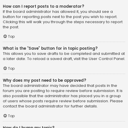
How can I report posts to a moderator?
If the board administrator has allowed it, you should see a
button for reporting posts next to the post you wish to report.
Clicking this will walk you through the steps necessary to report
the post.
Top
What is the “Save” button for in topic posting?
This allows you to save drafts to be completed and submitted at
a later date. To reload a saved draft, visit the User Control Panel.
Top
Why does my post need to be approved?
The board administrator may have decided that posts in the
forum you are posting to require review before submission. It is
also possible that the administrator has placed you in a group
of users whose posts require review before submission. Please
contact the board administrator for further details.
Top
How do I bump my topic?