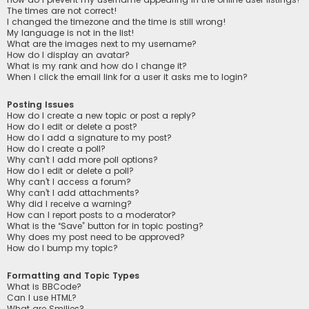
The times are not correct!
I changed the timezone and the time is still wrong!
My language is not in the list!
What are the images next to my username?
How do I display an avatar?
What is my rank and how do I change it?
When I click the email link for a user it asks me to login?
Posting Issues
How do I create a new topic or post a reply?
How do I edit or delete a post?
How do I add a signature to my post?
How do I create a poll?
Why can’t I add more poll options?
How do I edit or delete a poll?
Why can’t I access a forum?
Why can’t I add attachments?
Why did I receive a warning?
How can I report posts to a moderator?
What is the “Save” button for in topic posting?
Why does my post need to be approved?
How do I bump my topic?
Formatting and Topic Types
What is BBCode?
Can I use HTML?
What are Smilies?