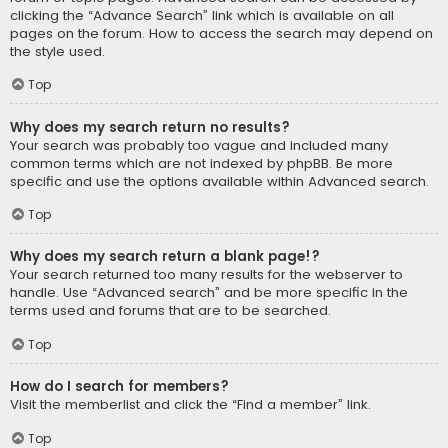
clicking the “Advance Search” link which is available on all
pages on the forum. How to access the search may depend on
the style used.
Top
Why does my search return no results?
Your search was probably too vague and included many
common terms which are not indexed by phpBB. Be more
specific and use the options available within Advanced search.
Top
Why does my search return a blank page!?
Your search returned too many results for the webserver to
handle. Use “Advanced search” and be more specific in the
terms used and forums that are to be searched.
Top
How do I search for members?
Visit the memberlist and click the “Find a member” link.
Top