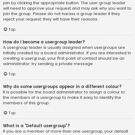
join by clicking the appropriate button. The user group leader
will need to approve your request and may ask why you want to
join the group. Please do not harass a group leader if they
reject your request; they will have their reasons.
Top
How do I become a usergroup leader?
A usergroup leader is usually assigned when usergroups are
initially created by a board administrator. If you are interested in
creating a usergroup, your first point of contact should be an
administrator; try sending a private message.
Top
Why do some usergroups appear in a different colour?
It is possible for the board administrator to assign a colour to
the members of a usergroup to make it easy to identify the
members of this group.
Top
What is a “Default usergroup”?
If you are a member of more than one usergroup, your default