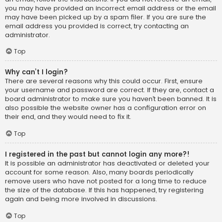
you may have provided an incorrect email address or the email
may have been picked up by a spam filer. If you are sure the
email address you provided is correct, try contacting an
administrator.
Top
Why can’t I login?
There are several reasons why this could occur. First, ensure
your username and password are correct. If they are, contact a
board administrator to make sure you haven’t been banned. It is
also possible the website owner has a configuration error on
their end, and they would need to fix it.
Top
I registered in the past but cannot login any more?!
It is possible an administrator has deactivated or deleted your
account for some reason. Also, many boards periodically
remove users who have not posted for a long time to reduce
the size of the database. If this has happened, try registering
again and being more involved in discussions.
Top