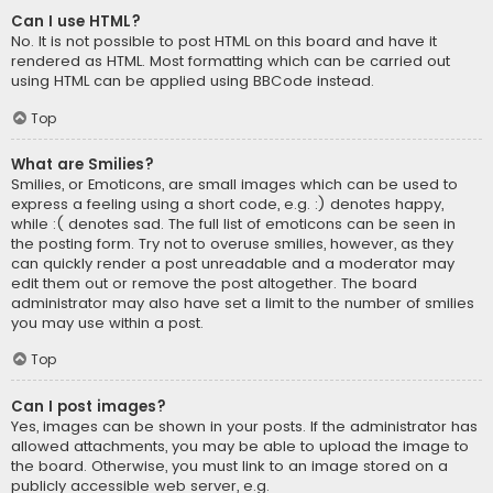
Can I use HTML?
No. It is not possible to post HTML on this board and have it
rendered as HTML. Most formatting which can be carried out
using HTML can be applied using BBCode instead.
Top
What are Smilies?
Smilies, or Emoticons, are small images which can be used to
express a feeling using a short code, e.g. :) denotes happy,
while :( denotes sad. The full list of emoticons can be seen in
the posting form. Try not to overuse smilies, however, as they
can quickly render a post unreadable and a moderator may
edit them out or remove the post altogether. The board
administrator may also have set a limit to the number of smilies
you may use within a post.
Top
Can I post images?
Yes, images can be shown in your posts. If the administrator has
allowed attachments, you may be able to upload the image to
the board. Otherwise, you must link to an image stored on a
publicly accessible web server, e.g.