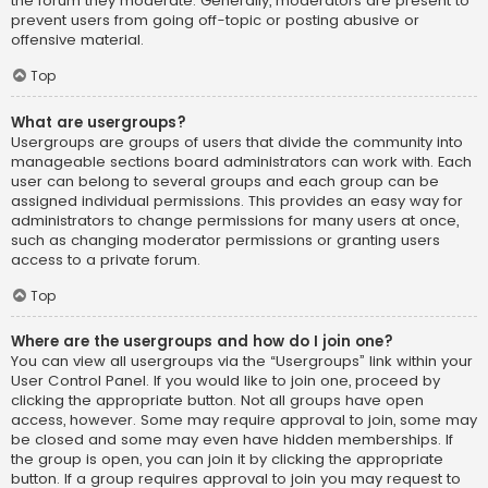
the forum they moderate. Generally, moderators are present to
prevent users from going off-topic or posting abusive or
offensive material.
Top
What are usergroups?
Usergroups are groups of users that divide the community into
manageable sections board administrators can work with. Each
user can belong to several groups and each group can be
assigned individual permissions. This provides an easy way for
administrators to change permissions for many users at once,
such as changing moderator permissions or granting users
access to a private forum.
Top
Where are the usergroups and how do I join one?
You can view all usergroups via the “Usergroups” link within your
User Control Panel. If you would like to join one, proceed by
clicking the appropriate button. Not all groups have open
access, however. Some may require approval to join, some may
be closed and some may even have hidden memberships. If
the group is open, you can join it by clicking the appropriate
button. If a group requires approval to join you may request to