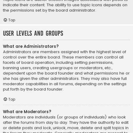
indicate their content. The ability to use topic icons depends on
the permissions set by the board administrator.
Top
User Levels and Groups
What are Administrators?
Administrators are members assigned with the highest level of
control over the entire board. These members can control all
facets of board operation, including setting permissions,
banning users, creating usergroups or moderators, etc.,
dependent upon the board founder and what permissions he or
she has given the other administrators. They may also have full
moderator capabilities in all forums, depending on the settings
put forth by the board founder.
Top
What are Moderators?
Moderators are individuals (or groups of individuals) who look
after the forums from day to day. They have the authority to edit
or delete posts and lock, unlock, move, delete and split topics in