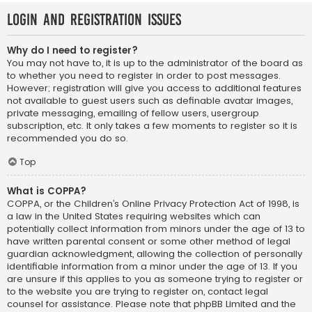
Login and Registration Issues
Why do I need to register?
You may not have to, it is up to the administrator of the board as
to whether you need to register in order to post messages.
However; registration will give you access to additional features
not available to guest users such as definable avatar images,
private messaging, emailing of fellow users, usergroup
subscription, etc. It only takes a few moments to register so it is
recommended you do so.
Top
What is COPPA?
COPPA, or the Children’s Online Privacy Protection Act of 1998, is
a law in the United States requiring websites which can
potentially collect information from minors under the age of 13 to
have written parental consent or some other method of legal
guardian acknowledgment, allowing the collection of personally
identifiable information from a minor under the age of 13. If you
are unsure if this applies to you as someone trying to register or
to the website you are trying to register on, contact legal
counsel for assistance. Please note that phpBB Limited and the