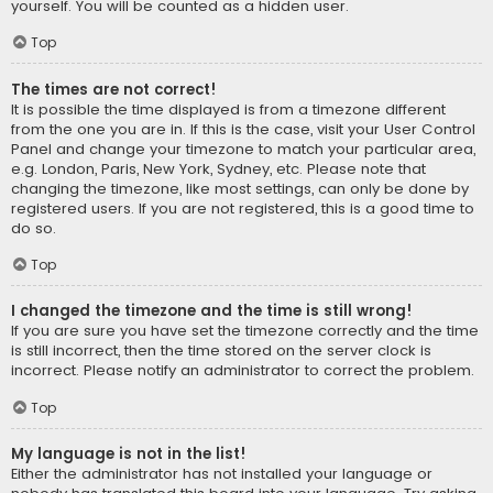
yourself. You will be counted as a hidden user.
Top
The times are not correct!
It is possible the time displayed is from a timezone different
from the one you are in. If this is the case, visit your User Control
Panel and change your timezone to match your particular area,
e.g. London, Paris, New York, Sydney, etc. Please note that
changing the timezone, like most settings, can only be done by
registered users. If you are not registered, this is a good time to
do so.
Top
I changed the timezone and the time is still wrong!
If you are sure you have set the timezone correctly and the time
is still incorrect, then the time stored on the server clock is
incorrect. Please notify an administrator to correct the problem.
Top
My language is not in the list!
Either the administrator has not installed your language or