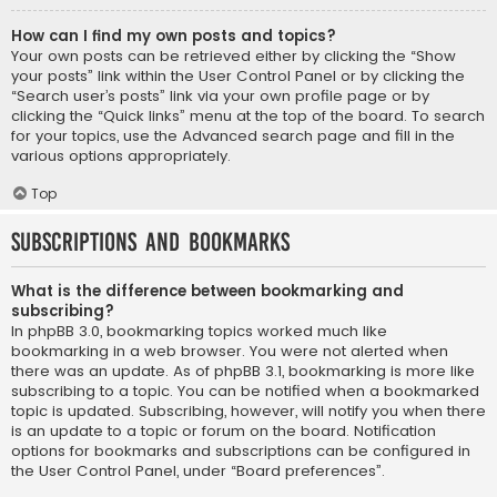
How can I find my own posts and topics?
Your own posts can be retrieved either by clicking the “Show
your posts” link within the User Control Panel or by clicking the
“Search user’s posts” link via your own profile page or by
clicking the “Quick links” menu at the top of the board. To search
for your topics, use the Advanced search page and fill in the
various options appropriately.
Top
Subscriptions and Bookmarks
What is the difference between bookmarking and
subscribing?
In phpBB 3.0, bookmarking topics worked much like
bookmarking in a web browser. You were not alerted when
there was an update. As of phpBB 3.1, bookmarking is more like
subscribing to a topic. You can be notified when a bookmarked
topic is updated. Subscribing, however, will notify you when there
is an update to a topic or forum on the board. Notification
options for bookmarks and subscriptions can be configured in
the User Control Panel, under “Board preferences”.