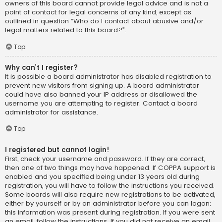
owners of this board cannot provide legal advice and is not a
point of contact for legal concerns of any kind, except as
outlined in question “Who do I contact about abusive and/or
legal matters related to this board?”.
Top
Why can’t I register?
It is possible a board administrator has disabled registration to
prevent new visitors from signing up. A board administrator
could have also banned your IP address or disallowed the
username you are attempting to register. Contact a board
administrator for assistance.
Top
I registered but cannot login!
First, check your username and password. If they are correct,
then one of two things may have happened. If COPPA support is
enabled and you specified being under 13 years old during
registration, you will have to follow the instructions you received.
Some boards will also require new registrations to be activated,
either by yourself or by an administrator before you can logon;
this information was present during registration. If you were sent
an email, follow the instructions. If you did not receive an email,