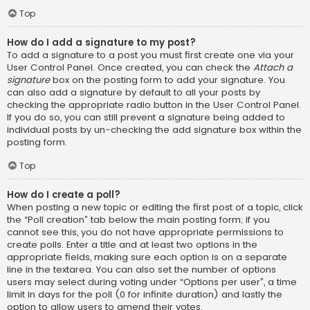
Top
How do I add a signature to my post?
To add a signature to a post you must first create one via your
User Control Panel. Once created, you can check the
Attach a
signature
box on the posting form to add your signature. You
can also add a signature by default to all your posts by
checking the appropriate radio button in the User Control Panel.
If you do so, you can still prevent a signature being added to
individual posts by un-checking the add signature box within the
posting form.
Top
How do I create a poll?
When posting a new topic or editing the first post of a topic, click
the “Poll creation” tab below the main posting form; if you
cannot see this, you do not have appropriate permissions to
create polls. Enter a title and at least two options in the
appropriate fields, making sure each option is on a separate
line in the textarea. You can also set the number of options
users may select during voting under “Options per user”, a time
limit in days for the poll (0 for infinite duration) and lastly the
option to allow users to amend their votes.