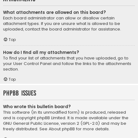
What attachments are allowed on this board?
Each board administrator can allow or disallow certain
attachment types. If you are unsure what is allowed to be
uploaded, contact the board administrator for assistance.
Top
How do I find all my attachments?
To find your list of attachments that you have uploaded, go to
your User Control Panel and follow the links to the attachments
section.
Top
phpBB Issues
Who wrote this bulletin board?
This software (in its unmodified form) is produced, released
and is copyright
phpBB Limited
. It is made available under the
GNU General Public License, version 2 (GPL-2.0) and may be
freely distributed. See
About phpBB
for more details.