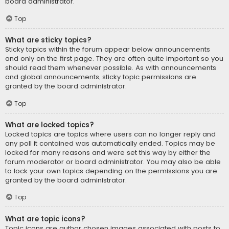
board administrator.
Top
What are sticky topics?
Sticky topics within the forum appear below announcements
and only on the first page. They are often quite important so you
should read them whenever possible. As with announcements
and global announcements, sticky topic permissions are
granted by the board administrator.
Top
What are locked topics?
Locked topics are topics where users can no longer reply and
any poll it contained was automatically ended. Topics may be
locked for many reasons and were set this way by either the
forum moderator or board administrator. You may also be able
to lock your own topics depending on the permissions you are
granted by the board administrator.
Top
What are topic icons?
Topic icons are author chosen images associated with posts to