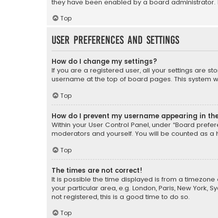
they have been enabled by a board administrator. I
Top
User Preferences and settings
How do I change my settings?
If you are a registered user, all your settings are s
username at the top of board pages. This system wil
Top
How do I prevent my username appearing in the 
Within your User Control Panel, under “Board prefere
moderators and yourself. You will be counted as a 
Top
The times are not correct!
It is possible the time displayed is from a timezone 
your particular area, e.g. London, Paris, New York, 
not registered, this is a good time to do so.
Top