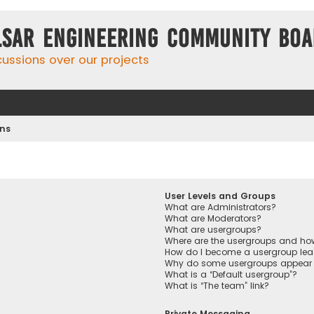
lsar Engineering Community Bo
cussions over our projects
ons
User Levels and Groups
What are Administrators?
What are Moderators?
What are usergroups?
Where are the usergroups and how
How do I become a usergroup lea
Why do some usergroups appear in
What is a “Default usergroup”?
What is “The team” link?
Private Messaging