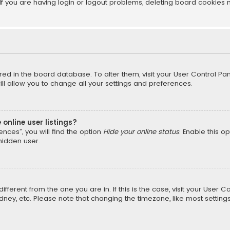
f you are having login or logout problems, deleting board cookies 
tored in the board database. To alter them, visit your User Control Pan
l allow you to change all your settings and preferences.
online user listings?
nces”, you will find the option
Hide your online status
. Enable this o
hidden user.
different from the one you are in. If this is the case, visit your Us
Sydney, etc. Please note that changing the timezone, like most setting