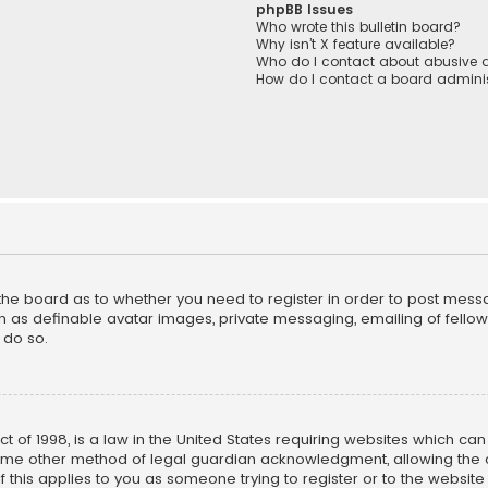
phpBB Issues
Who wrote this bulletin board?
Why isn’t X feature available?
Who do I contact about abusive a
How do I contact a board adminis
f the board as to whether you need to register in order to post mess
h as definable avatar images, private messaging, emailing of fellow u
 do so.
ct of 1998, is a law in the United States requiring websites which ca
ome other method of legal guardian acknowledgment, allowing the co
f this applies to you as someone trying to register or to the website