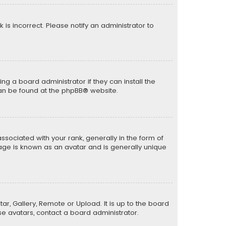
k is incorrect. Please notify an administrator to
ng a board administrator if they can install the
can be found at the
phpBB
® website.
ciated with your rank, generally in the form of
mage is known as an avatar and is generally unique
ar, Gallery, Remote or Upload. It is up to the board
e avatars, contact a board administrator.