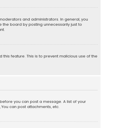
moderators and administrators. In general, you
 the board by posting unnecessarily just to
nt.
 this feature. This is to prevent malicious use of the
r before you can post a message. A list of your
, You can post attachments, etc.