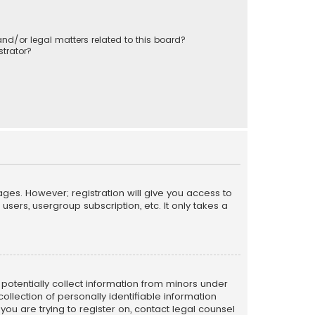
nd/or legal matters related to this board?
trator?
ages. However; registration will give you access to
sers, usergroup subscription, etc. It only takes a
n potentially collect information from minors under
llection of personally identifiable information
 you are trying to register on, contact legal counsel