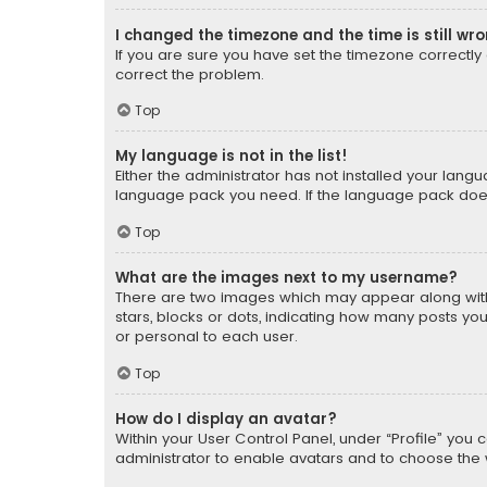
I changed the timezone and the time is still wr
If you are sure you have set the timezone correctly an
correct the problem.
Top
My language is not in the list!
Either the administrator has not installed your lang
language pack you need. If the language pack does n
Top
What are the images next to my username?
There are two images which may appear along with
stars, blocks or dots, indicating how many posts yo
or personal to each user.
Top
How do I display an avatar?
Within your User Control Panel, under “Profile” you 
administrator to enable avatars and to choose the 