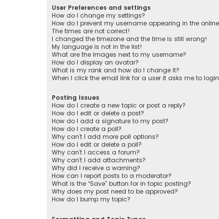
User Preferences and settings
How do I change my settings?
How do I prevent my username appearing in the online 
The times are not correct!
I changed the timezone and the time is still wrong!
My language is not in the list!
What are the images next to my username?
How do I display an avatar?
What is my rank and how do I change it?
When I click the email link for a user it asks me to logi
Posting Issues
How do I create a new topic or post a reply?
How do I edit or delete a post?
How do I add a signature to my post?
How do I create a poll?
Why can’t I add more poll options?
How do I edit or delete a poll?
Why can’t I access a forum?
Why can’t I add attachments?
Why did I receive a warning?
How can I report posts to a moderator?
What is the “Save” button for in topic posting?
Why does my post need to be approved?
How do I bump my topic?