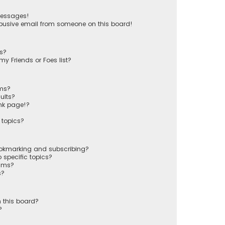
messages!
busive email from someone on this board!
ts?
y Friends or Foes list?
ums?
ults?
nk page!?
 topics?
ookmarking and subscribing?
 specific topics?
rums?
s?
 this board?
?