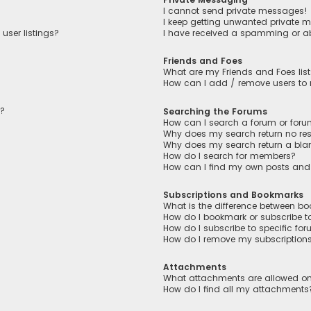
I cannot send private messages!
I keep getting unwanted private 
user listings?
I have received a spamming or a
Friends and Foes
What are my Friends and Foes lis
How can I add / remove users to m
n?
Searching the Forums
How can I search a forum or for
Why does my search return no res
Why does my search return a bla
How do I search for members?
How can I find my own posts and
Subscriptions and Bookmarks
What is the difference between b
How do I bookmark or subscribe to
How do I subscribe to specific fo
How do I remove my subscription
Attachments
What attachments are allowed on
How do I find all my attachments