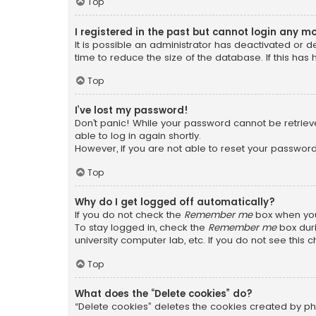
Top
I registered in the past but cannot login any m
It is possible an administrator has deactivated or
time to reduce the size of the database. If this has
Top
I’ve lost my password!
Don’t panic! While your password cannot be retrieved
able to log in again shortly.
However, if you are not able to reset your password
Top
Why do I get logged off automatically?
If you do not check the
Remember me
box when you 
To stay logged in, check the
Remember me
box duri
university computer lab, etc. If you do not see this
Top
What does the “Delete cookies” do?
“Delete cookies” deletes the cookies created by ph