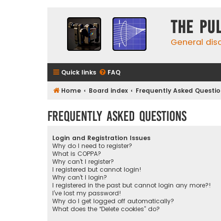
The Pu
General dis
Quick links
FAQ
Home
Board index
Frequently Asked Questi
Frequently Asked Questions
Login and Registration Issues
Why do I need to register?
What is COPPA?
Why can’t I register?
I registered but cannot login!
Why can’t I login?
I registered in the past but cannot login any more?!
I’ve lost my password!
Why do I get logged off automatically?
What does the “Delete cookies” do?