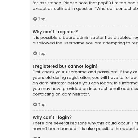
for assistance. Please note that phpBB Limited and t
except as outlined in question “Who do I contact ab
Top
Why can’t I register?
It is possible a board administrator has disabled r
disallowed the username you are attempting to regi
Top
I registered but cannot login!
First, check your username and password. If they a
years old during registration, you will have to follo
an administrator before you can logon; this informati
you may have provided an incorrect email address o
contacting an administrator.
Top
Why can’t I login?
There are several reasons why this could occur. Fi
haven’t been banned. It is also possible the website