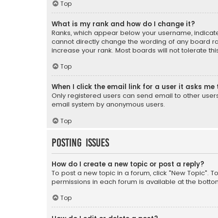
Top
What is my rank and how do I change it?
Ranks, which appear below your username, indicate 
cannot directly change the wording of any board ra
increase your rank. Most boards will not tolerate th
Top
When I click the email link for a user it asks me 
Only registered users can send email to other users v
email system by anonymous users.
Top
Posting Issues
How do I create a new topic or post a reply?
To post a new topic in a forum, click "New Topic". T
permissions in each forum is available at the botto
Top