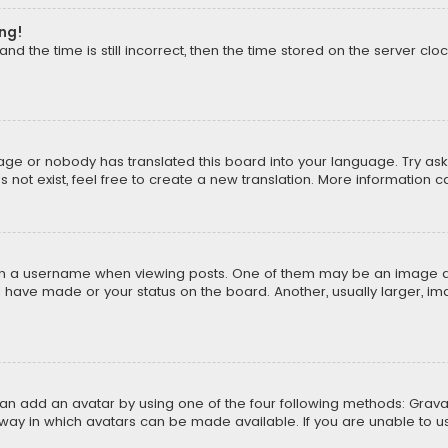
ong!
d the time is still incorrect, then the time stored on the server cloc
uage or nobody has translated this board into your language. Try aski
ot exist, feel free to create a new translation. More information 
 a username when viewing posts. One of them may be an image asso
u have made or your status on the board. Another, usually larger, i
can add an avatar by using one of the four following methods: Gravat
way in which avatars can be made available. If you are unable to us