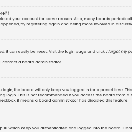
ore?!
 deleted your account for some reason. Also, many boards periodica
 happened, try registering again and being more involved in discussi
, it can easily be reset. Visit the login page and click
I forgot my 
, contact a board administrator.
login, the board will only keep you logged in for a preset time. Th
ng login. This is not recommended if you access the board from a sha
 checkbox, it means a board administrator has disabled this feature.
pBB which keep you authenticated and logged into the board. Cookie