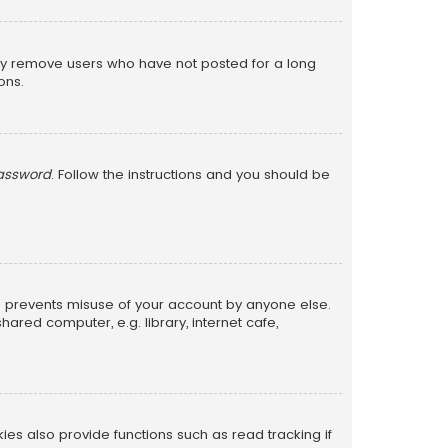
lly remove users who have not posted for a long
ons.
password
. Follow the instructions and you should be
is prevents misuse of your account by anyone else.
red computer, e.g. library, internet cafe,
s also provide functions such as read tracking if