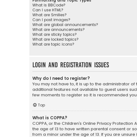
Formatting and Topic Types
What is BBCode?
Can I use HTML?
What are Smilies?
Can I post images?
What are global announcements?
What are announcements?
What are sticky topics?
What are locked topics?
What are topic icons?
Login and Registration Issues
Why do I need to register?
You may not have to, it is up to the administrator o
additional features not available to guest users suc
few moments to register so it is recommended you
Top
What is COPPA?
COPPA, or the Children’s Online Privacy Protection A
the age of 13 to have written parental consent or s
from a minor under the age of 13. If you are unsure i