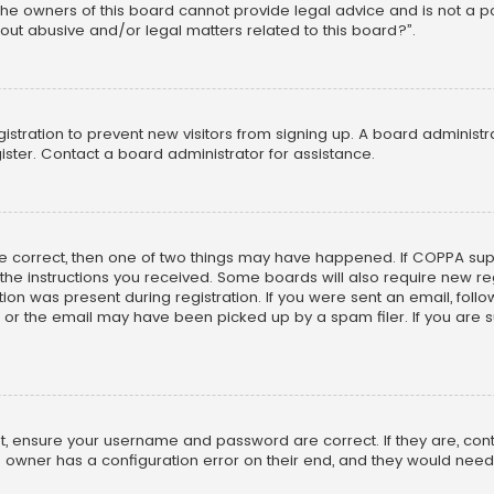
he owners of this board cannot provide legal advice and is not a poi
out abusive and/or legal matters related to this board?”.
egistration to prevent new visitors from signing up. A board adminis
ster. Contact a board administrator for assistance.
re correct, then one of two things may have happened. If COPPA su
w the instructions you received. Some boards will also require new reg
on was present during registration. If you were sent an email, follow 
r the email may have been picked up by a spam filer. If you are su
rst, ensure your username and password are correct. If they are, co
 owner has a configuration error on their end, and they would need to