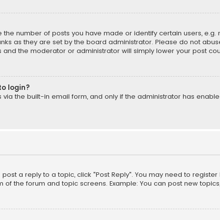
the number of posts you have made or identify certain users, e.g. 
nks as they are set by the board administrator. Please do not abuse
is and the moderator or administrator will simply lower your post cou
to login?
ia the built-in email form, and only if the administrator has enabled
o post a reply to a topic, click "Post Reply". You may need to registe
m of the forum and topic screens. Example: You can post new topics