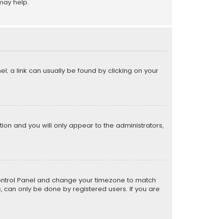
may help.
el; a link can usually be found by clicking on your
ption and you will only appear to the administrators,
er Control Panel and change your timezone to match
s, can only be done by registered users. If you are