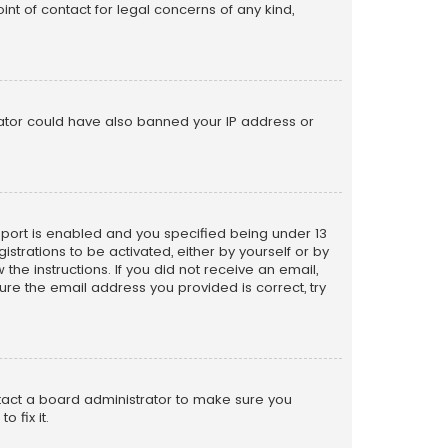
nt of contact for legal concerns of any kind,
trator could have also banned your IP address or
pport is enabled and you specified being under 13
istrations to be activated, either by yourself or by
the instructions. If you did not receive an email,
re the email address you provided is correct, try
ntact a board administrator to make sure you
 fix it.