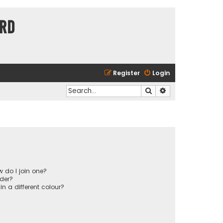
ard
Register
Login
Search
Advanced search
 do I join one?
der?
 a different colour?