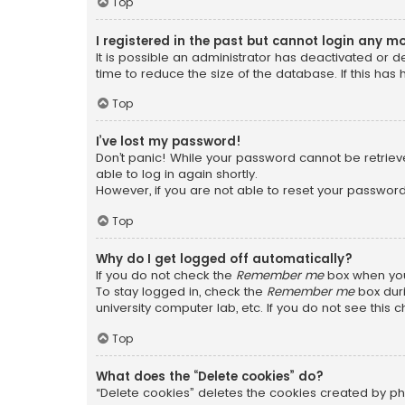
Top
I registered in the past but cannot login any m
It is possible an administrator has deactivated or
time to reduce the size of the database. If this has
Top
I’ve lost my password!
Don’t panic! While your password cannot be retrieved
able to log in again shortly.
However, if you are not able to reset your password
Top
Why do I get logged off automatically?
If you do not check the
Remember me
box when you 
To stay logged in, check the
Remember me
box duri
university computer lab, etc. If you do not see this
Top
What does the “Delete cookies” do?
“Delete cookies” deletes the cookies created by ph