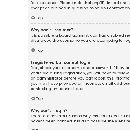
for assistance. Please note that phpBB Limited and t
except as outlined in question “Who do I contact ab
Top
Why can’t I register?
It is possible a board administrator has disabled r
disallowed the username you are attempting to regi
Top
I registered but cannot login!
First, check your username and password. If they a
years old during registration, you will have to follo
an administrator before you can logon; this informati
you may have provided an incorrect email address o
contacting an administrator.
Top
Why can’t I login?
There are several reasons why this could occur. Fi
haven’t been banned. It is also possible the website