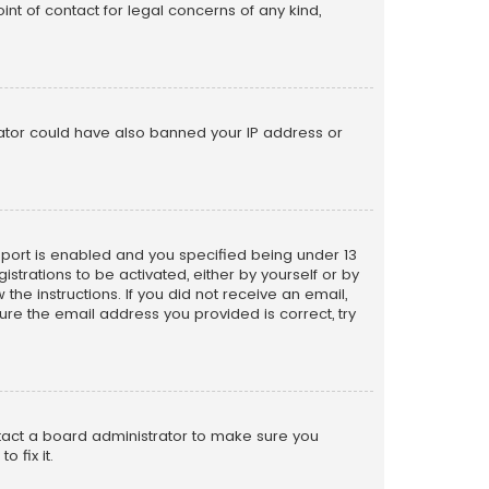
nt of contact for legal concerns of any kind,
trator could have also banned your IP address or
pport is enabled and you specified being under 13
istrations to be activated, either by yourself or by
the instructions. If you did not receive an email,
re the email address you provided is correct, try
ntact a board administrator to make sure you
 fix it.