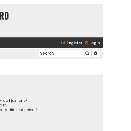
ard
Register
Login
Search
Advanced search
 do I join one?
der?
 a different colour?