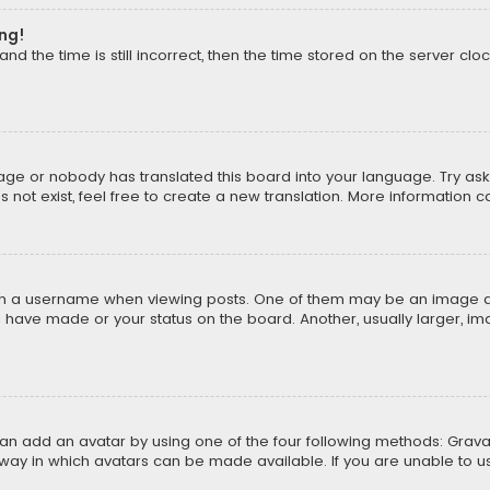
ong!
d the time is still incorrect, then the time stored on the server cloc
uage or nobody has translated this board into your language. Try aski
ot exist, feel free to create a new translation. More information 
 a username when viewing posts. One of them may be an image asso
u have made or your status on the board. Another, usually larger, i
can add an avatar by using one of the four following methods: Gravat
way in which avatars can be made available. If you are unable to us