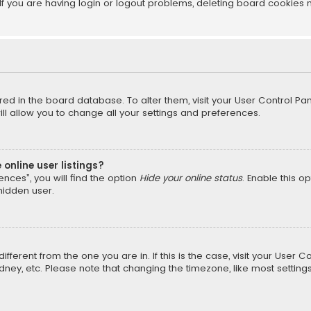
f you are having login or logout problems, deleting board cookies 
tored in the board database. To alter them, visit your User Control Pan
l allow you to change all your settings and preferences.
online user listings?
nces”, you will find the option
Hide your online status
. Enable this o
hidden user.
different from the one you are in. If this is the case, visit your Us
Sydney, etc. Please note that changing the timezone, like most setting