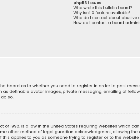
phpBB Issues
Who wrote this bulletin board?
Why isn’t X feature available?
Who do I contact about abusive a
How do I contact a board adminis
f the board as to whether you need to register in order to post mess
h as definable avatar images, private messaging, emailing of fellow u
 do so.
ct of 1998, is a law in the United States requiring websites which ca
ome other method of legal guardian acknowledgment, allowing the co
f this applies to you as someone trying to register or to the website