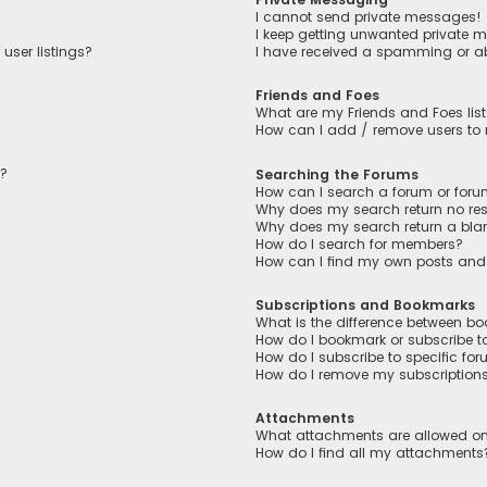
I cannot send private messages!
I keep getting unwanted private 
user listings?
I have received a spamming or a
Friends and Foes
What are my Friends and Foes lis
How can I add / remove users to m
n?
Searching the Forums
How can I search a forum or for
Why does my search return no res
Why does my search return a bla
How do I search for members?
How can I find my own posts and
Subscriptions and Bookmarks
What is the difference between b
How do I bookmark or subscribe to
How do I subscribe to specific fo
How do I remove my subscription
Attachments
What attachments are allowed on
How do I find all my attachments