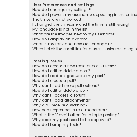
User Preferences and settings
How do I change my settings?
How do I prevent my username appearing in the online 
The times are not correct!
I changed the timezone and the time is still wrong!
My language is not in the list!
What are the images next to my username?
How do I display an avatar?
What is my rank and how do I change it?
When I click the email link for a user it asks me to logi
Posting Issues
How do I create a new topic or post a reply?
How do I edit or delete a post?
How do I add a signature to my post?
How do I create a poll?
Why can’t I add more poll options?
How do I edit or delete a poll?
Why can’t I access a forum?
Why can’t I add attachments?
Why did I receive a warning?
How can I report posts to a moderator?
What is the “Save” button for in topic posting?
Why does my post need to be approved?
How do I bump my topic?