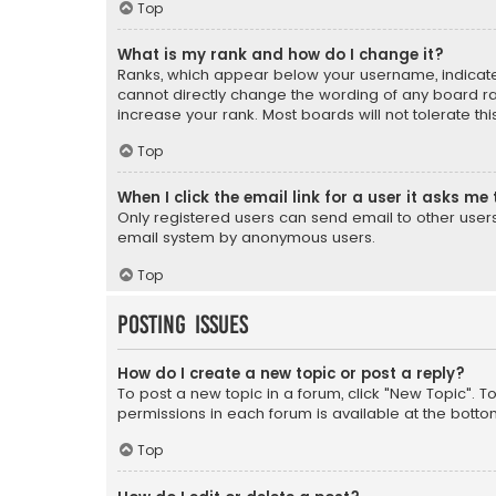
Top
What is my rank and how do I change it?
Ranks, which appear below your username, indicate 
cannot directly change the wording of any board ra
increase your rank. Most boards will not tolerate th
Top
When I click the email link for a user it asks me 
Only registered users can send email to other users v
email system by anonymous users.
Top
Posting Issues
How do I create a new topic or post a reply?
To post a new topic in a forum, click "New Topic". T
permissions in each forum is available at the botto
Top