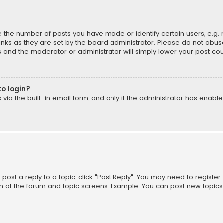
the number of posts you have made or identify certain users, e.g. 
nks as they are set by the board administrator. Please do not abuse
is and the moderator or administrator will simply lower your post cou
to login?
ia the built-in email form, and only if the administrator has enabled
o post a reply to a topic, click "Post Reply". You may need to registe
m of the forum and topic screens. Example: You can post new topics