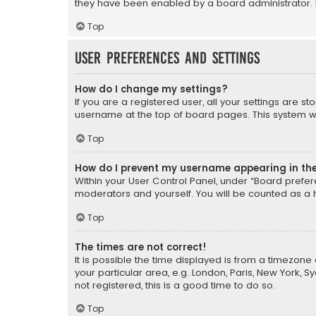
they have been enabled by a board administrator. I
Top
User Preferences and settings
How do I change my settings?
If you are a registered user, all your settings are s
username at the top of board pages. This system wil
Top
How do I prevent my username appearing in the 
Within your User Control Panel, under “Board prefere
moderators and yourself. You will be counted as a 
Top
The times are not correct!
It is possible the time displayed is from a timezone 
your particular area, e.g. London, Paris, New York, 
not registered, this is a good time to do so.
Top