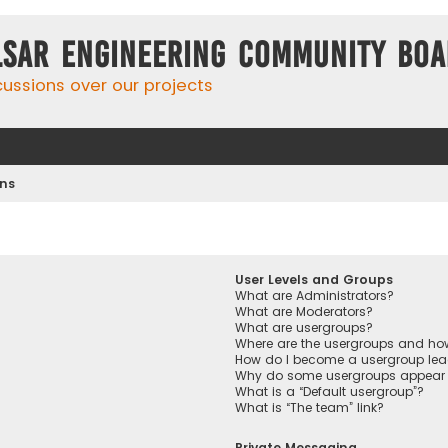
lsar Engineering Community Bo
cussions over our projects
ons
User Levels and Groups
What are Administrators?
What are Moderators?
What are usergroups?
Where are the usergroups and how
How do I become a usergroup lea
Why do some usergroups appear in
What is a “Default usergroup”?
What is “The team” link?
Private Messaging