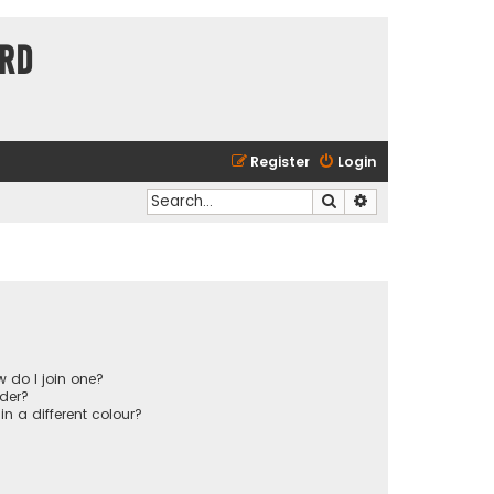
ard
Register
Login
Search
Advanced search
 do I join one?
der?
 a different colour?