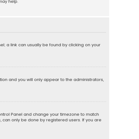
may help.
el; a link can usually be found by clicking on your
ption and you will only appear to the administrators,
er Control Panel and change your timezone to match
s, can only be done by registered users. If you are