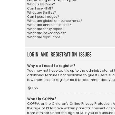
Formatting and Topic Types
What is BBCode?
Can I use HTML?
What are Smilies?
Can I post images?
What are global announcements?
What are announcements?
What are sticky topics?
What are locked topics?
What are topic icons?
Login and Registration Issues
Why do I need to register?
You may not have to, it is up to the administrator o
additional features not available to guest users suc
few moments to register so it is recommended you
Top
What is COPPA?
COPPA, or the Children’s Online Privacy Protection A
the age of 13 to have written parental consent or s
from a minor under the age of 13. If you are unsure i