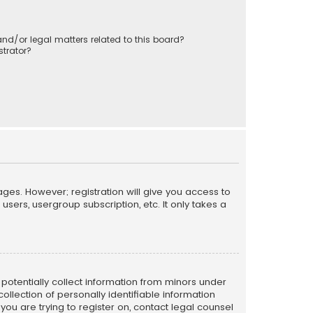
nd/or legal matters related to this board?
trator?
ages. However; registration will give you access to
sers, usergroup subscription, etc. It only takes a
n potentially collect information from minors under
llection of personally identifiable information
 you are trying to register on, contact legal counsel