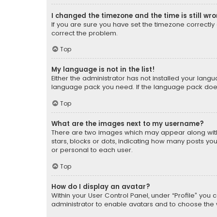
I changed the timezone and the time is still wr
If you are sure you have set the timezone correctly an
correct the problem.
Top
My language is not in the list!
Either the administrator has not installed your lang
language pack you need. If the language pack does n
Top
What are the images next to my username?
There are two images which may appear along with
stars, blocks or dots, indicating how many posts yo
or personal to each user.
Top
How do I display an avatar?
Within your User Control Panel, under “Profile” you 
administrator to enable avatars and to choose the 