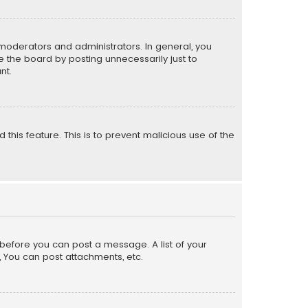
moderators and administrators. In general, you
 the board by posting unnecessarily just to
nt.
 this feature. This is to prevent malicious use of the
r before you can post a message. A list of your
, You can post attachments, etc.