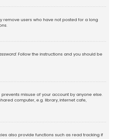
lly remove users who have not posted for a long
ons.
password
. Follow the instructions and you should be
is prevents misuse of your account by anyone else.
red computer, e.g. library, internet cafe,
s also provide functions such as read tracking if