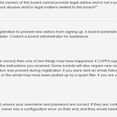
he owners of this board cannot provide legal advice and is not a poi
out abusive and/or legal matters related to this board?”.
egistration to prevent new visitors from signing up. A board adminis
ster. Contact a board administrator for assistance.
re correct, then one of two things may have happened. If COPPA su
w the instructions you received. Some boards will also require new reg
on was present during registration. If you were sent an email, follow 
r the email may have been picked up by a spam filer. If you are su
rst, ensure your username and password are correct. If they are, co
 owner has a configuration error on their end, and they would need to