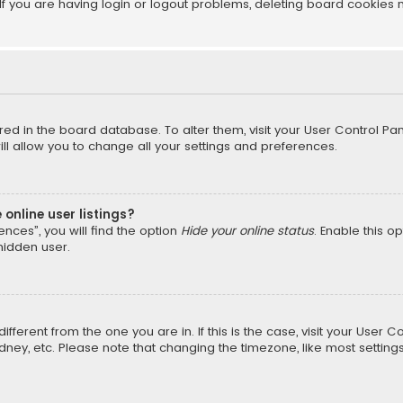
f you are having login or logout problems, deleting board cookies 
tored in the board database. To alter them, visit your User Control Pan
l allow you to change all your settings and preferences.
online user listings?
nces”, you will find the option
Hide your online status
. Enable this o
hidden user.
different from the one you are in. If this is the case, visit your Us
Sydney, etc. Please note that changing the timezone, like most setting