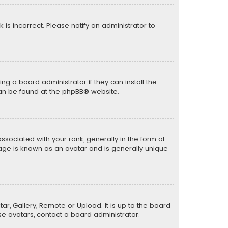
k is incorrect. Please notify an administrator to
ng a board administrator if they can install the
can be found at the
phpBB
® website.
ciated with your rank, generally in the form of
mage is known as an avatar and is generally unique
ar, Gallery, Remote or Upload. It is up to the board
e avatars, contact a board administrator.