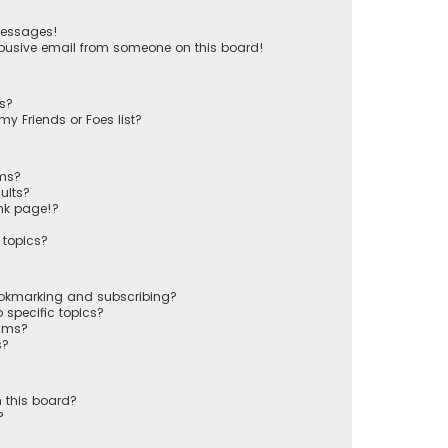
messages!
busive email from someone on this board!
ts?
y Friends or Foes list?
ums?
ults?
nk page!?
 topics?
ookmarking and subscribing?
 specific topics?
rums?
s?
 this board?
?