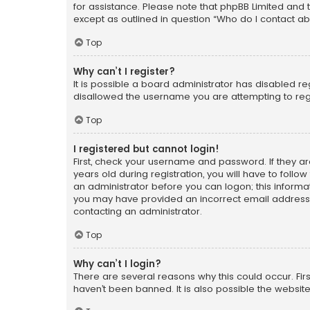
for assistance. Please note that phpBB Limited and t
except as outlined in question “Who do I contact ab
Top
Why can’t I register?
It is possible a board administrator has disabled r
disallowed the username you are attempting to regi
Top
I registered but cannot login!
First, check your username and password. If they a
years old during registration, you will have to follo
an administrator before you can logon; this informati
you may have provided an incorrect email address o
contacting an administrator.
Top
Why can’t I login?
There are several reasons why this could occur. Fi
haven’t been banned. It is also possible the website