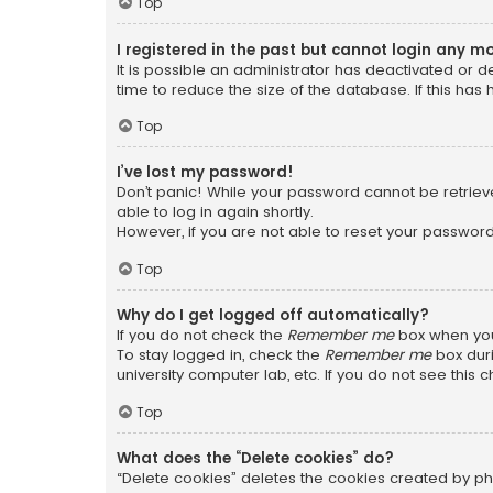
Top
I registered in the past but cannot login any m
It is possible an administrator has deactivated or
time to reduce the size of the database. If this has
Top
I’ve lost my password!
Don’t panic! While your password cannot be retrieved
able to log in again shortly.
However, if you are not able to reset your password
Top
Why do I get logged off automatically?
If you do not check the
Remember me
box when you 
To stay logged in, check the
Remember me
box duri
university computer lab, etc. If you do not see this
Top
What does the “Delete cookies” do?
“Delete cookies” deletes the cookies created by ph