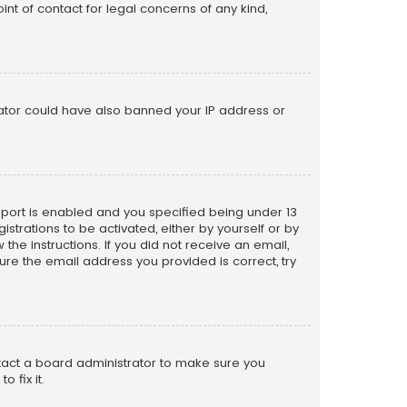
nt of contact for legal concerns of any kind,
trator could have also banned your IP address or
pport is enabled and you specified being under 13
istrations to be activated, either by yourself or by
the instructions. If you did not receive an email,
re the email address you provided is correct, try
ntact a board administrator to make sure you
 fix it.