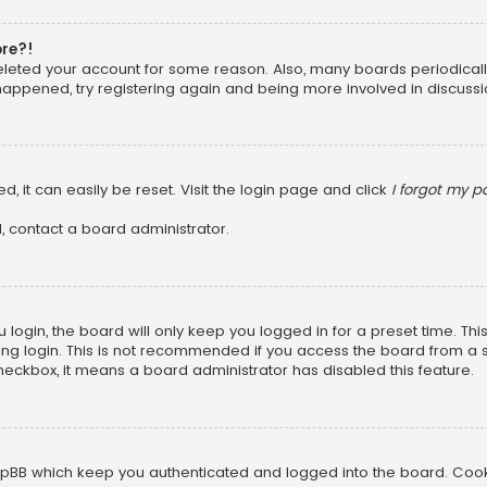
ore?!
 deleted your account for some reason. Also, many boards periodica
 happened, try registering again and being more involved in discussi
, it can easily be reset. Visit the login page and click
I forgot my 
, contact a board administrator.
login, the board will only keep you logged in for a preset time. Th
ng login. This is not recommended if you access the board from a sha
 checkbox, it means a board administrator has disabled this feature.
pBB which keep you authenticated and logged into the board. Cookie