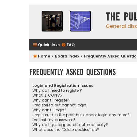
The Pu
General dis
Quick links
FAQ
Home
Board index
Frequently Asked Questi
Frequently Asked Questions
Login and Registration Issues
Why do I need to register?
What is COPPA?
Why can’t I register?
I registered but cannot login!
Why can’t I login?
I registered in the past but cannot login any more?!
I’ve lost my password!
Why do I get logged off automatically?
What does the “Delete cookies” do?