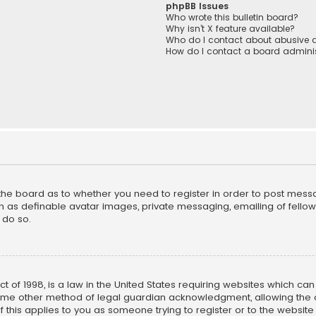
phpBB Issues
Who wrote this bulletin board?
Why isn’t X feature available?
Who do I contact about abusive a
How do I contact a board adminis
f the board as to whether you need to register in order to post mess
h as definable avatar images, private messaging, emailing of fellow u
 do so.
ct of 1998, is a law in the United States requiring websites which ca
ome other method of legal guardian acknowledgment, allowing the co
f this applies to you as someone trying to register or to the website