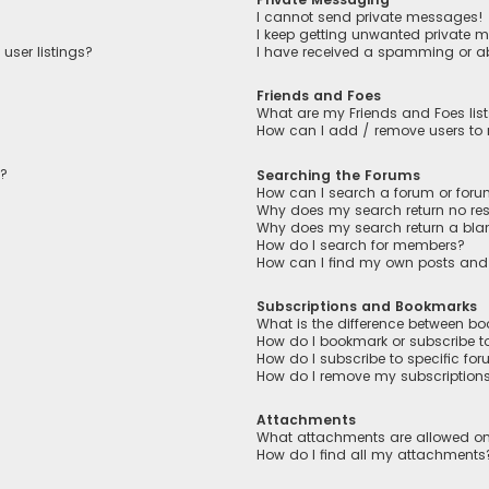
I cannot send private messages!
I keep getting unwanted private 
user listings?
I have received a spamming or a
Friends and Foes
What are my Friends and Foes lis
How can I add / remove users to m
n?
Searching the Forums
How can I search a forum or for
Why does my search return no res
Why does my search return a bla
How do I search for members?
How can I find my own posts and
Subscriptions and Bookmarks
What is the difference between b
How do I bookmark or subscribe to
How do I subscribe to specific fo
How do I remove my subscription
Attachments
What attachments are allowed on
How do I find all my attachments