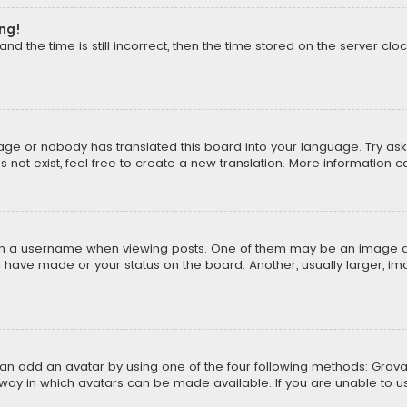
ong!
d the time is still incorrect, then the time stored on the server cloc
uage or nobody has translated this board into your language. Try aski
ot exist, feel free to create a new translation. More information 
 a username when viewing posts. One of them may be an image asso
u have made or your status on the board. Another, usually larger, i
can add an avatar by using one of the four following methods: Gravat
way in which avatars can be made available. If you are unable to us