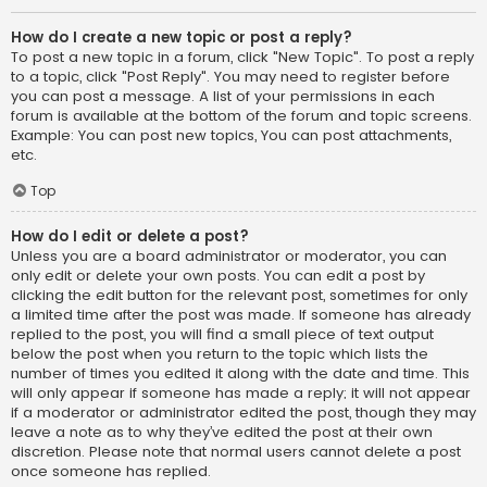
How do I create a new topic or post a reply?
To post a new topic in a forum, click "New Topic". To post a reply
to a topic, click "Post Reply". You may need to register before
you can post a message. A list of your permissions in each
forum is available at the bottom of the forum and topic screens.
Example: You can post new topics, You can post attachments,
etc.
Top
How do I edit or delete a post?
Unless you are a board administrator or moderator, you can
only edit or delete your own posts. You can edit a post by
clicking the edit button for the relevant post, sometimes for only
a limited time after the post was made. If someone has already
replied to the post, you will find a small piece of text output
below the post when you return to the topic which lists the
number of times you edited it along with the date and time. This
will only appear if someone has made a reply; it will not appear
if a moderator or administrator edited the post, though they may
leave a note as to why they’ve edited the post at their own
discretion. Please note that normal users cannot delete a post
once someone has replied.