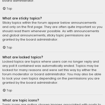
board administrator.
Top
What are sticky topics?
Sticky topics within the forum appear below announcements
and only on the first page. They are often quite important so you
should read them whenever possible. As with announcements
and global announcements, sticky topic permissions are
granted by the board administrator.
Top
What are locked topics?
Locked topics are topics where users can no longer reply and
any poll it contained was automatically ended. Topics may be
locked for many reasons and were set this way by either the
forum moderator or board administrator. You may also be able
to lock your own topics depending on the permissions you are
granted by the board administrator.
Top
What are topic icons?
Topic icons are author chosen images associated with posts to