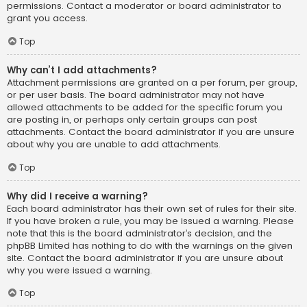
permissions. Contact a moderator or board administrator to
grant you access.
Top
Why can’t I add attachments?
Attachment permissions are granted on a per forum, per group,
or per user basis. The board administrator may not have
allowed attachments to be added for the specific forum you
are posting in, or perhaps only certain groups can post
attachments. Contact the board administrator if you are unsure
about why you are unable to add attachments.
Top
Why did I receive a warning?
Each board administrator has their own set of rules for their site.
If you have broken a rule, you may be issued a warning. Please
note that this is the board administrator’s decision, and the
phpBB Limited has nothing to do with the warnings on the given
site. Contact the board administrator if you are unsure about
why you were issued a warning.
Top