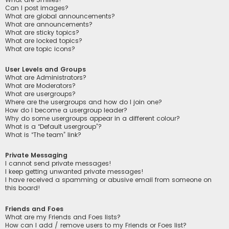
Can I post images?
What are global announcements?
What are announcements?
What are sticky topics?
What are locked topics?
What are topic icons?
User Levels and Groups
What are Administrators?
What are Moderators?
What are usergroups?
Where are the usergroups and how do I join one?
How do I become a usergroup leader?
Why do some usergroups appear in a different colour?
What is a “Default usergroup”?
What is “The team” link?
Private Messaging
I cannot send private messages!
I keep getting unwanted private messages!
I have received a spamming or abusive email from someone on
this board!
Friends and Foes
What are my Friends and Foes lists?
How can I add / remove users to my Friends or Foes list?