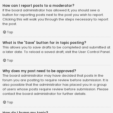
How can I report posts to a moderator?
If the board administrator has allowed it, you should see a
button for reporting posts next to the post you wish to report.
Clicking this will walk you through the steps necessary to report
the post.
Top
What is the “Save” button for in topic posting?
This allows you to save drafts to be completed and submitted at
a later date. To reload a saved draft, visit the User Control Panel.
Top
Why does my post need to be approved?
The board administrator may have decided that posts in the
forum you are posting to require review before submission. It is
also possible that the administrator has placed you in a group
of users whose posts require review before submission. Please
contact the board administrator for further details.
Top
How do I bump my topic?