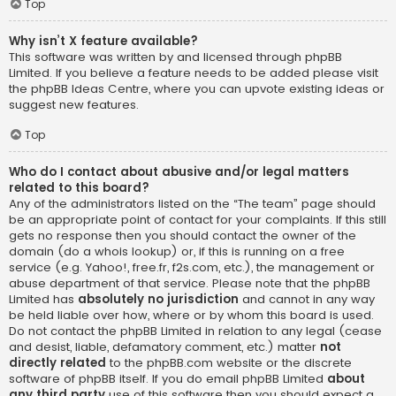
Top
Why isn’t X feature available?
This software was written by and licensed through phpBB
Limited. If you believe a feature needs to be added please visit
the
phpBB Ideas Centre
, where you can upvote existing ideas or
suggest new features.
Top
Who do I contact about abusive and/or legal matters
related to this board?
Any of the administrators listed on the “The team” page should
be an appropriate point of contact for your complaints. If this still
gets no response then you should contact the owner of the
domain (do a
whois lookup
) or, if this is running on a free
service (e.g. Yahoo!, free.fr, f2s.com, etc.), the management or
abuse department of that service. Please note that the phpBB
Limited has
absolutely no jurisdiction
and cannot in any way
be held liable over how, where or by whom this board is used.
Do not contact the phpBB Limited in relation to any legal (cease
and desist, liable, defamatory comment, etc.) matter
not
directly related
to the phpBB.com website or the discrete
software of phpBB itself. If you do email phpBB Limited
about
any third party
use of this software then you should expect a