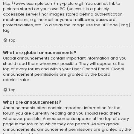
http://www.example.com/my-picture.gif. You cannot link to
pictures stored on your own PC (unless it is a publicly
accessible server) nor images stored behind authentication
mechanisms, e.g. hotmail or yahoo mailboxes, password
protected sites, etc. To display the image use the BBCode [img]
tag.
Top
What are global announcements?
Global announcements contain important information and you
should read them whenever possible. They will appear at the
top of every forum and within your User Control Panel. Global
announcement permissions are granted by the board
administrator.
Top
What are announcements?
Announcements often contain important information for the
forum you are currently reading and you should read them
whenever possible. Announcements appear at the top of every
page in the forum to which they are posted. As with global
announcements, announcement permissions are granted by the