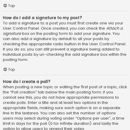
Top
How do I add a signature to my post?
To add a signature to a post you must first create one via your
User Control Panel. Once created, you can check the
Attach a
signature
box on the posting form to add your signature. You
can also add a signature by default to all your posts by
checking the appropriate radio button in the User Control Panel.
If you do so, you can still prevent a signature being added to
individual posts by un-checking the add signature box within the
posting form.
Top
How do I create a poll?
When posting a new topic or editing the first post of a topic, click
the “Poll creation” tab below the main posting form; if you
cannot see this, you do not have appropriate permissions to
create polls. Enter a title and at least two options in the
appropriate fields, making sure each option is on a separate
line in the textarea. You can also set the number of options
users may select during voting under “Options per user”, a time
limit in days for the poll (0 for infinite duration) and lastly the
option to allow users to amend their votes.