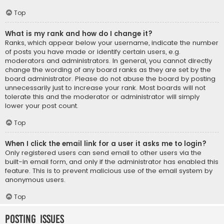
Top
What is my rank and how do I change it?
Ranks, which appear below your username, indicate the number
of posts you have made or identify certain users, e.g.
moderators and administrators. In general, you cannot directly
change the wording of any board ranks as they are set by the
board administrator. Please do not abuse the board by posting
unnecessarily just to increase your rank. Most boards will not
tolerate this and the moderator or administrator will simply
lower your post count.
Top
When I click the email link for a user it asks me to login?
Only registered users can send email to other users via the
built-in email form, and only if the administrator has enabled this
feature. This is to prevent malicious use of the email system by
anonymous users.
Top
Posting Issues