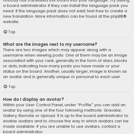
nobody has translated this board into your language. Try asking
a board administrator if they can install the language pack you
need. If the language pack does not exist, feel free to create a
new translation. More information can be found at the
phpBB
®
website.
Top
What are the images next to my username?
There are two images which may appear along with a
username when viewing posts. One of them may be an image
associated with your rank, generally in the form of stars, blocks
or dots, indicating how many posts you have made or your
status on the board. Another, usually larger, image is known as
an avatar and is generally unique or personal to each user.
Top
How do I display an avatar?
Within your User Control Panel, under “Profile” you can add an
avatar by using one of the four following methods: Gravatar,
Gallery, Remote or Upload. It is up to the board administrator to
enable avatars and to choose the way in which avatars can be
made available. If you are unable to use avatars, contact a
board administrator.