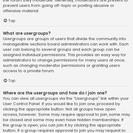
the forum they moderate. Generally, moderators are present to
prevent users from going off-topic or posting abusive or
offensive material.
Top
What are usergroups?
Usergroups are groups of users that divide the community into
manageable sections board administrators can work with. Each
user can belong to several groups and each group can be
assigned individual permissions. This provides an easy way for
administrators to change permissions for many users at once,
such as changing moderator permissions or granting users
access to a private forum.
Top
Where are the usergroups and how do I join one?
You can view all usergroups via the “Usergroups” link within your
User Control Panel. If you would like to join one, proceed by
clicking the appropriate button. Not all groups have open
access, however. Some may require approval to join, some may
be closed and some may even have hidden memberships. If
the group is open, you can join it by clicking the appropriate
button. If a group requires approval to join you may request to