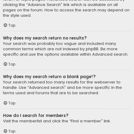
clicking the “Advance Search” link which is available on all
pages on the forum. How to access the search may depend on
the style used.
Top
Why does my search return no results?
Your search was probably too vague and included many
common terms which are not indexed by phpBB. Be more
specific and use the options available within Advanced search.
Top
Why does my search return a blank page!?
Your search returned too many results for the webserver to
handle. Use “Advanced search” and be more specific in the
terms used and forums that are to be searched.
Top
How do I search for members?
Visit the memberlist and click the “Find a member” link.
Top