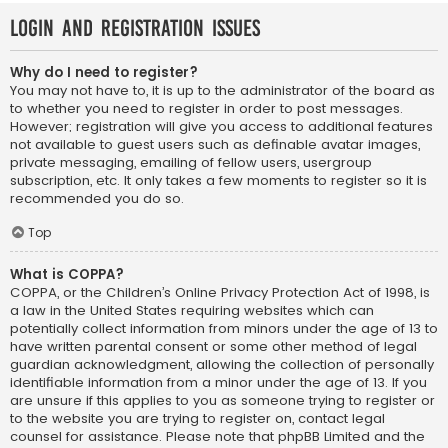
Login and Registration Issues
Why do I need to register?
You may not have to, it is up to the administrator of the board as
to whether you need to register in order to post messages.
However; registration will give you access to additional features
not available to guest users such as definable avatar images,
private messaging, emailing of fellow users, usergroup
subscription, etc. It only takes a few moments to register so it is
recommended you do so.
Top
What is COPPA?
COPPA, or the Children’s Online Privacy Protection Act of 1998, is
a law in the United States requiring websites which can
potentially collect information from minors under the age of 13 to
have written parental consent or some other method of legal
guardian acknowledgment, allowing the collection of personally
identifiable information from a minor under the age of 13. If you
are unsure if this applies to you as someone trying to register or
to the website you are trying to register on, contact legal
counsel for assistance. Please note that phpBB Limited and the