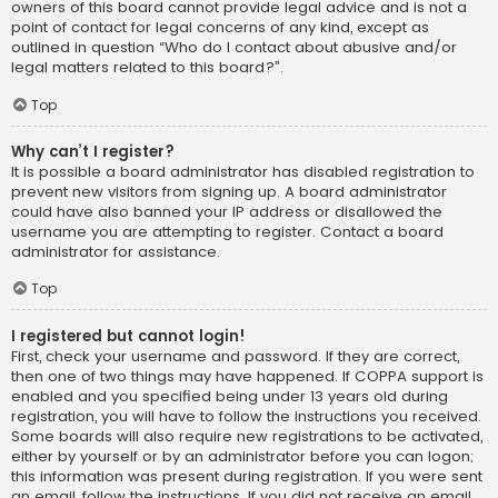
owners of this board cannot provide legal advice and is not a
point of contact for legal concerns of any kind, except as
outlined in question “Who do I contact about abusive and/or
legal matters related to this board?”.
Top
Why can’t I register?
It is possible a board administrator has disabled registration to
prevent new visitors from signing up. A board administrator
could have also banned your IP address or disallowed the
username you are attempting to register. Contact a board
administrator for assistance.
Top
I registered but cannot login!
First, check your username and password. If they are correct,
then one of two things may have happened. If COPPA support is
enabled and you specified being under 13 years old during
registration, you will have to follow the instructions you received.
Some boards will also require new registrations to be activated,
either by yourself or by an administrator before you can logon;
this information was present during registration. If you were sent
an email, follow the instructions. If you did not receive an email,