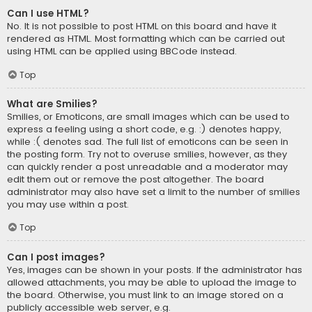
Can I use HTML?
No. It is not possible to post HTML on this board and have it
rendered as HTML. Most formatting which can be carried out
using HTML can be applied using BBCode instead.
Top
What are Smilies?
Smilies, or Emoticons, are small images which can be used to
express a feeling using a short code, e.g. :) denotes happy,
while :( denotes sad. The full list of emoticons can be seen in
the posting form. Try not to overuse smilies, however, as they
can quickly render a post unreadable and a moderator may
edit them out or remove the post altogether. The board
administrator may also have set a limit to the number of smilies
you may use within a post.
Top
Can I post images?
Yes, images can be shown in your posts. If the administrator has
allowed attachments, you may be able to upload the image to
the board. Otherwise, you must link to an image stored on a
publicly accessible web server, e.g.