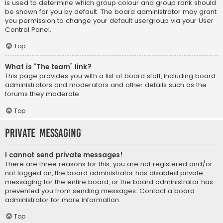
is used to determine which group colour and group rank should
be shown for you by default. The board administrator may grant
you permission to change your default usergroup via your User
Control Panel.
Top
What is “The team” link?
This page provides you with a list of board staff, including board
administrators and moderators and other details such as the
forums they moderate.
Top
Private Messaging
I cannot send private messages!
There are three reasons for this; you are not registered and/or
not logged on, the board administrator has disabled private
messaging for the entire board, or the board administrator has
prevented you from sending messages. Contact a board
administrator for more information.
Top