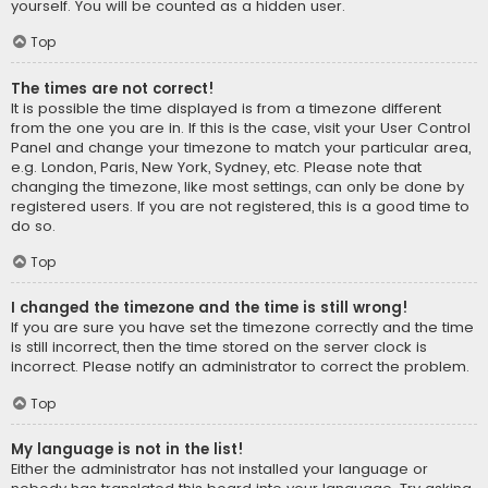
yourself. You will be counted as a hidden user.
Top
The times are not correct!
It is possible the time displayed is from a timezone different
from the one you are in. If this is the case, visit your User Control
Panel and change your timezone to match your particular area,
e.g. London, Paris, New York, Sydney, etc. Please note that
changing the timezone, like most settings, can only be done by
registered users. If you are not registered, this is a good time to
do so.
Top
I changed the timezone and the time is still wrong!
If you are sure you have set the timezone correctly and the time
is still incorrect, then the time stored on the server clock is
incorrect. Please notify an administrator to correct the problem.
Top
My language is not in the list!
Either the administrator has not installed your language or