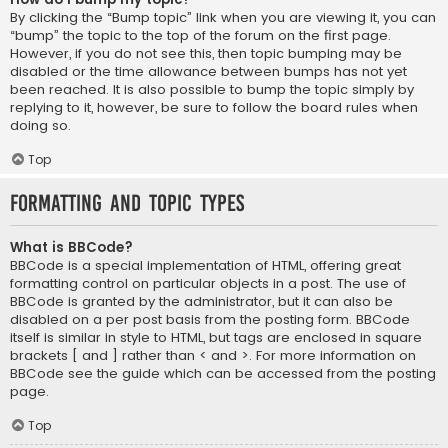
By clicking the “Bump topic” link when you are viewing it, you can
“bump” the topic to the top of the forum on the first page.
However, if you do not see this, then topic bumping may be
disabled or the time allowance between bumps has not yet
been reached. It is also possible to bump the topic simply by
replying to it, however, be sure to follow the board rules when
doing so.
Top
Formatting and Topic Types
What is BBCode?
BBCode is a special implementation of HTML, offering great
formatting control on particular objects in a post. The use of
BBCode is granted by the administrator, but it can also be
disabled on a per post basis from the posting form. BBCode
itself is similar in style to HTML, but tags are enclosed in square
brackets [ and ] rather than < and >. For more information on
BBCode see the guide which can be accessed from the posting
page.
Top