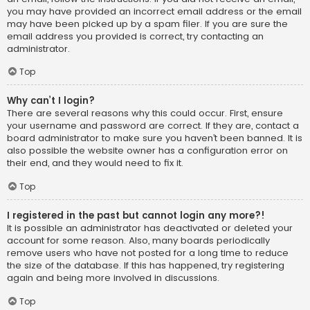
you may have provided an incorrect email address or the email
may have been picked up by a spam filer. If you are sure the
email address you provided is correct, try contacting an
administrator.
Top
Why can’t I login?
There are several reasons why this could occur. First, ensure
your username and password are correct. If they are, contact a
board administrator to make sure you haven’t been banned. It is
also possible the website owner has a configuration error on
their end, and they would need to fix it.
Top
I registered in the past but cannot login any more?!
It is possible an administrator has deactivated or deleted your
account for some reason. Also, many boards periodically
remove users who have not posted for a long time to reduce
the size of the database. If this has happened, try registering
again and being more involved in discussions.
Top