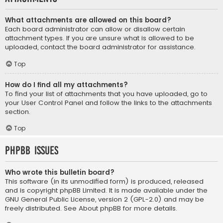
What attachments are allowed on this board?
Each board administrator can allow or disallow certain
attachment types. If you are unsure what is allowed to be
uploaded, contact the board administrator for assistance.
Top
How do I find all my attachments?
To find your list of attachments that you have uploaded, go to
your User Control Panel and follow the links to the attachments
section.
Top
phpBB Issues
Who wrote this bulletin board?
This software (in its unmodified form) is produced, released
and is copyright
phpBB Limited
. It is made available under the
GNU General Public License, version 2 (GPL-2.0) and may be
freely distributed. See
About phpBB
for more details.