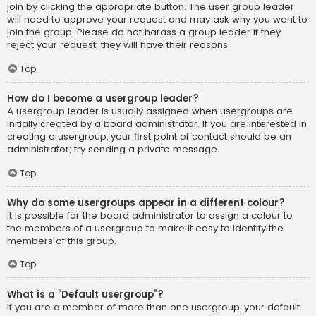
join by clicking the appropriate button. The user group leader
will need to approve your request and may ask why you want to
join the group. Please do not harass a group leader if they
reject your request; they will have their reasons.
Top
How do I become a usergroup leader?
A usergroup leader is usually assigned when usergroups are
initially created by a board administrator. If you are interested in
creating a usergroup, your first point of contact should be an
administrator; try sending a private message.
Top
Why do some usergroups appear in a different colour?
It is possible for the board administrator to assign a colour to
the members of a usergroup to make it easy to identify the
members of this group.
Top
What is a “Default usergroup”?
If you are a member of more than one usergroup, your default