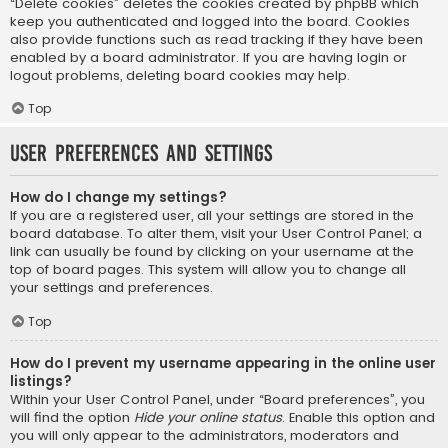
“Delete cookies” deletes the cookies created by phpBB which
keep you authenticated and logged into the board. Cookies
also provide functions such as read tracking if they have been
enabled by a board administrator. If you are having login or
logout problems, deleting board cookies may help.
Top
User Preferences and settings
How do I change my settings?
If you are a registered user, all your settings are stored in the
board database. To alter them, visit your User Control Panel; a
link can usually be found by clicking on your username at the
top of board pages. This system will allow you to change all
your settings and preferences.
Top
How do I prevent my username appearing in the online user
listings?
Within your User Control Panel, under “Board preferences”, you
will find the option
Hide your online status
. Enable this option and
you will only appear to the administrators, moderators and