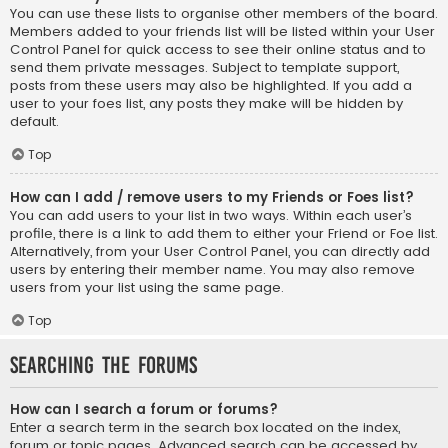
You can use these lists to organise other members of the board.
Members added to your friends list will be listed within your User
Control Panel for quick access to see their online status and to
send them private messages. Subject to template support,
posts from these users may also be highlighted. If you add a
user to your foes list, any posts they make will be hidden by
default.
Top
How can I add / remove users to my Friends or Foes list?
You can add users to your list in two ways. Within each user’s
profile, there is a link to add them to either your Friend or Foe list.
Alternatively, from your User Control Panel, you can directly add
users by entering their member name. You may also remove
users from your list using the same page.
Top
Searching the Forums
How can I search a forum or forums?
Enter a search term in the search box located on the index,
forum or topic pages. Advanced search can be accessed by