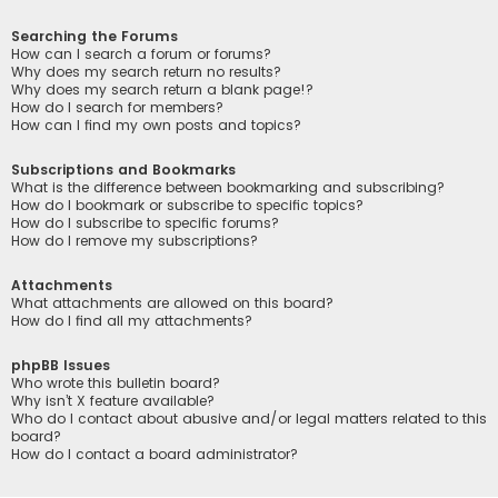
Searching the Forums
How can I search a forum or forums?
Why does my search return no results?
Why does my search return a blank page!?
How do I search for members?
How can I find my own posts and topics?
Subscriptions and Bookmarks
What is the difference between bookmarking and subscribing?
How do I bookmark or subscribe to specific topics?
How do I subscribe to specific forums?
How do I remove my subscriptions?
Attachments
What attachments are allowed on this board?
How do I find all my attachments?
phpBB Issues
Who wrote this bulletin board?
Why isn’t X feature available?
Who do I contact about abusive and/or legal matters related to this
board?
How do I contact a board administrator?