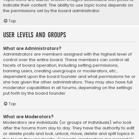
indicate their content. The ability to use topic icons depends on
the permissions set by the board administrator.
Top
User Levels and Groups
What are Administrators?
Administrators are members assigned with the highest level of
control over the entire board. These members can control all
facets of board operation, including setting permissions,
banning users, creating usergroups or moderators, etc.,
dependent upon the board founder and what permissions he or
she has given the other administrators. They may also have full
moderator capabilities in all forums, depending on the settings
put forth by the board founder.
Top
What are Moderators?
Moderators are individuals (or groups of individuals) who look
after the forums from day to day. They have the authority to edit
or delete posts and lock, unlock, move, delete and split topics in