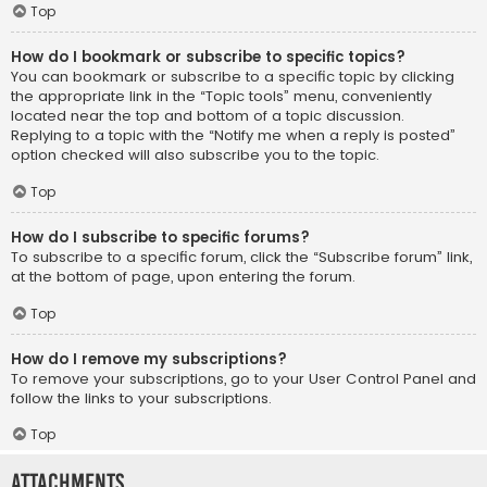
Top
How do I bookmark or subscribe to specific topics?
You can bookmark or subscribe to a specific topic by clicking
the appropriate link in the “Topic tools” menu, conveniently
located near the top and bottom of a topic discussion.
Replying to a topic with the “Notify me when a reply is posted”
option checked will also subscribe you to the topic.
Top
How do I subscribe to specific forums?
To subscribe to a specific forum, click the “Subscribe forum” link,
at the bottom of page, upon entering the forum.
Top
How do I remove my subscriptions?
To remove your subscriptions, go to your User Control Panel and
follow the links to your subscriptions.
Top
Attachments