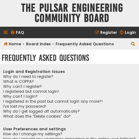
The Pulsar Engineering
Community Board
FAQ
Register
Login
S
Home
Board index
Frequently Asked Questions
e
Frequently Asked Questions
a
r
Login and Registration Issues
c
Why do I need to register?
What is COPPA?
h
Why can’t I register?
I registered but cannot login!
Why can’t I login?
I registered in the past but cannot login any more?!
I’ve lost my password!
Why do I get logged off automatically?
What does the “Delete cookies” do?
User Preferences and settings
How do I change my settings?
How do I prevent my username appearing in the online user listings?