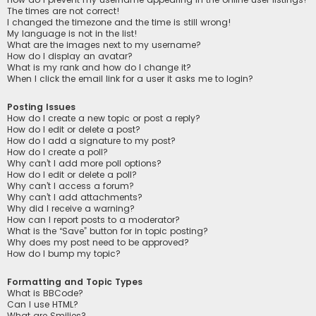
The times are not correct!
I changed the timezone and the time is still wrong!
My language is not in the list!
What are the images next to my username?
How do I display an avatar?
What is my rank and how do I change it?
When I click the email link for a user it asks me to login?
Posting Issues
How do I create a new topic or post a reply?
How do I edit or delete a post?
How do I add a signature to my post?
How do I create a poll?
Why can’t I add more poll options?
How do I edit or delete a poll?
Why can’t I access a forum?
Why can’t I add attachments?
Why did I receive a warning?
How can I report posts to a moderator?
What is the “Save” button for in topic posting?
Why does my post need to be approved?
How do I bump my topic?
Formatting and Topic Types
What is BBCode?
Can I use HTML?
What are Smilies?