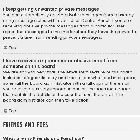
I keep getting unwanted private messages!
You can automatically delete private messages from a user by
using message rules within your User Control Panel. If you are
receiving abusive private messages from a particular user,
report the messages to the moderators; they have the power to
prevent a user from sending private messages.
Top
I have received a spamming or abusive email from
someone on this board!
We are sorry to hear that. The email form feature of this board
includes safeguards to try and track users who send such posts,
so email the board administrator with a full copy of the email
you received. It is very important that this includes the headers
that contain the details of the user that sent the email. The
board administrator can then take action.
Top
Friends and Foes
What are my Friends and Foes lists?