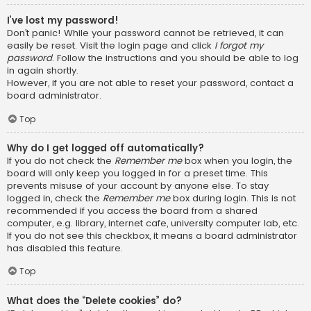
I’ve lost my password!
Don’t panic! While your password cannot be retrieved, it can
easily be reset. Visit the login page and click
I forgot my
password
. Follow the instructions and you should be able to log
in again shortly.
However, if you are not able to reset your password, contact a
board administrator.
Top
Why do I get logged off automatically?
If you do not check the
Remember me
box when you login, the
board will only keep you logged in for a preset time. This
prevents misuse of your account by anyone else. To stay
logged in, check the
Remember me
box during login. This is not
recommended if you access the board from a shared
computer, e.g. library, internet cafe, university computer lab, etc.
If you do not see this checkbox, it means a board administrator
has disabled this feature.
Top
What does the “Delete cookies” do?