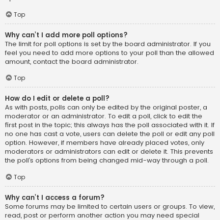
Top
Why can’t I add more poll options?
The limit for poll options is set by the board administrator. If you
feel you need to add more options to your poll than the allowed
amount, contact the board administrator.
Top
How do I edit or delete a poll?
As with posts, polls can only be edited by the original poster, a
moderator or an administrator. To edit a poll, click to edit the
first post in the topic; this always has the poll associated with it. If
no one has cast a vote, users can delete the poll or edit any poll
option. However, if members have already placed votes, only
moderators or administrators can edit or delete it. This prevents
the poll’s options from being changed mid-way through a poll.
Top
Why can’t I access a forum?
Some forums may be limited to certain users or groups. To view,
read, post or perform another action you may need special