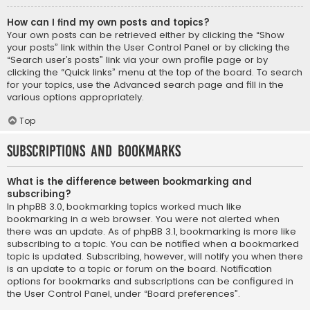
How can I find my own posts and topics?
Your own posts can be retrieved either by clicking the “Show
your posts” link within the User Control Panel or by clicking the
“Search user’s posts” link via your own profile page or by
clicking the “Quick links” menu at the top of the board. To search
for your topics, use the Advanced search page and fill in the
various options appropriately.
Top
Subscriptions and Bookmarks
What is the difference between bookmarking and
subscribing?
In phpBB 3.0, bookmarking topics worked much like
bookmarking in a web browser. You were not alerted when
there was an update. As of phpBB 3.1, bookmarking is more like
subscribing to a topic. You can be notified when a bookmarked
topic is updated. Subscribing, however, will notify you when there
is an update to a topic or forum on the board. Notification
options for bookmarks and subscriptions can be configured in
the User Control Panel, under “Board preferences”.